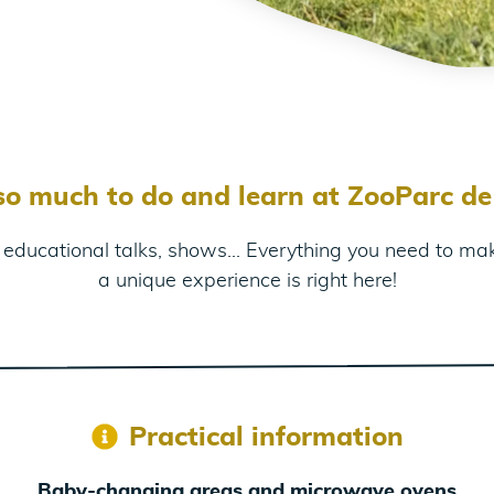
 so much to do and learn at ZooParc de
, educational talks, shows… Everything you need to make
a unique experience is right here!
Practical information
Baby-changing areas and microwave ovens