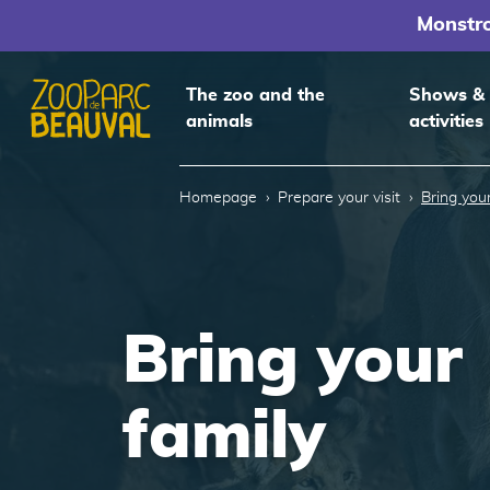
Monstr
The zoo and the
Shows &
animals
activities
Homepage
Homepage
Prepare your visit
Bring your
Bring your
family