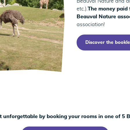
Beauval Nature and all
etc.).
The money paid f
Beauval Nature assoc
association!
Discover the bookle
t unforgettable by booking your rooms in one of 5 