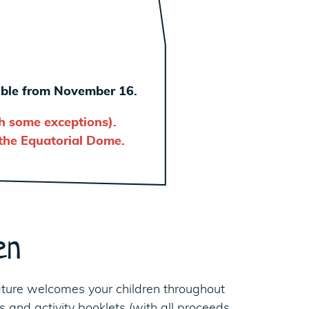
sible from November 16.
th some exceptions).
 the Equatorial Dome.
en
ture welcomes your children throughout
 and activity booklets (with all proceeds