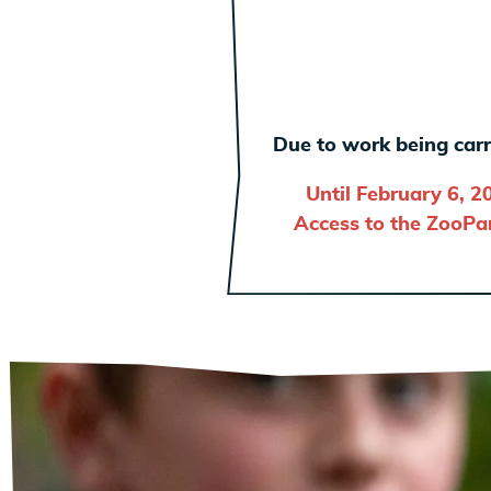
Due to work being carr
Until February 6, 2
Access to the ZooPar