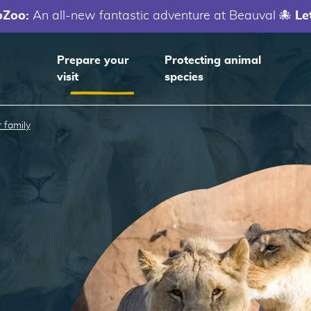
oZoo:
An all-new fantastic adventure at Beauval 🐙
Le
Prepare your
Protecting animal
visit
species
 family