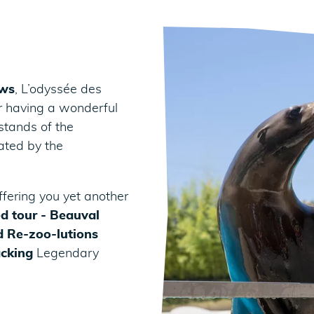
ows
, L’odyssée des
or having a wonderful
 stands of the
ated by the
ffering you yet another
d tour - Beauval
 Re-zoo-lutions
acking
Legendary