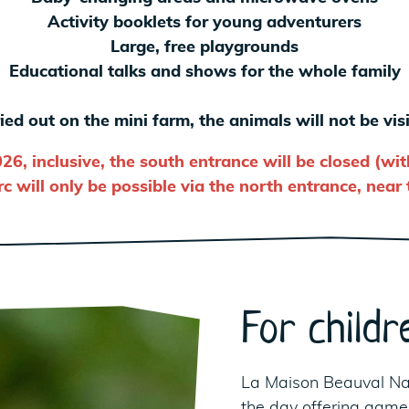
Activity booklets for young adventurers
Large, free playgrounds
Educational talks and shows for the whole family
ied out on the mini farm, the animals will not be vi
026, inclusive, the south entrance will be closed (wi
c will only be possible via the north entrance, near
For childr
La Maison Beauval Na
the day offering games