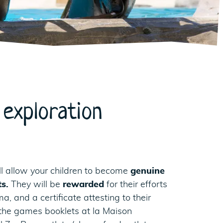
exploration
l allow your children to become
genuine
ts.
They will be
rewarded
for their efforts
, and a certificate attesting to their
the games booklets at la Maison