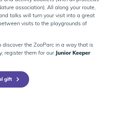
ature association). All along your route,
nd talks will turn your visit into a great
between visits to the playgrounds of
to discover the ZooParc in a way that is
ry, register them for our
Junior Keeper
l gift