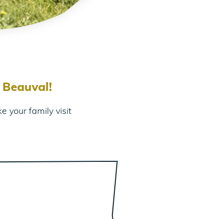
 Beauval!
 your family visit