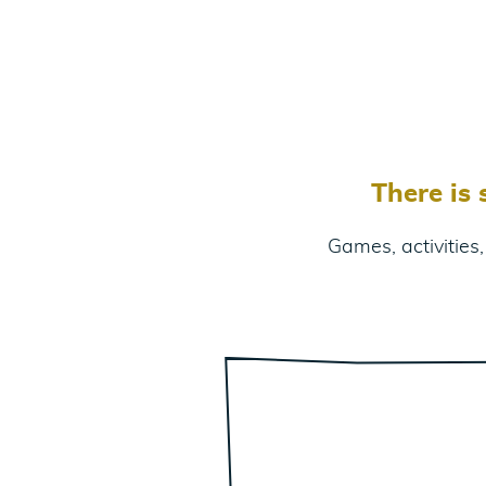
There is
Games, activities