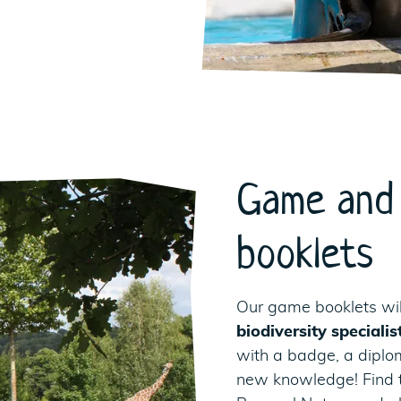
Game and 
booklets
Our game booklets wil
biodiversity specialis
with a badge, a diploma
new knowledge! Find 