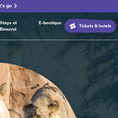
t's go
Stays at
E-boutique
Tickets & hotels
Beauval