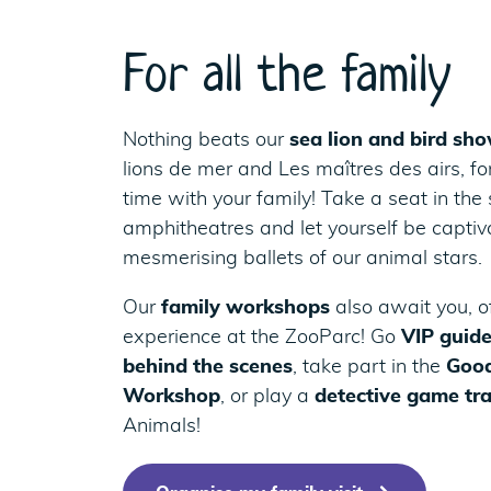
For all the family
Nothing beats our
sea lion and bird sh
lions de mer and Les maîtres des airs, f
time with your family! Take a seat in the
amphitheatres and let yourself be captiv
mesmerising ballets of our animal stars.
Our
family workshops
also await you, o
experience at the ZooParc! Go
VIP guide
behind the scenes
, take part in the
Good
Workshop
, or play a
detective game tr
Animals!