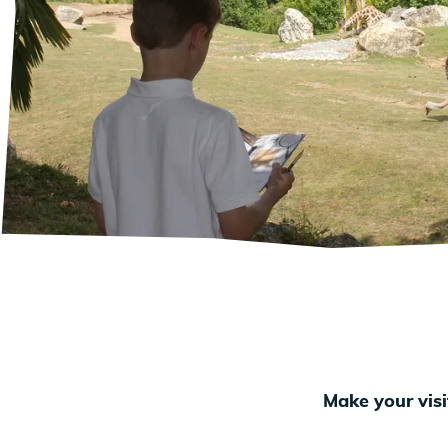
Make your visi