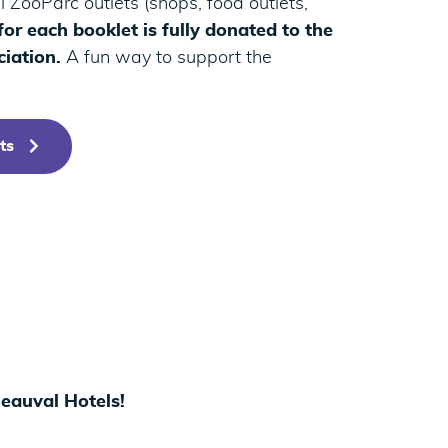
 ZooParc outlets (shops, food outlets,
or each booklet is fully donated to the
iation.
A fun way to support the
ts
Beauval Hotels!