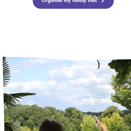
Organise my family visit