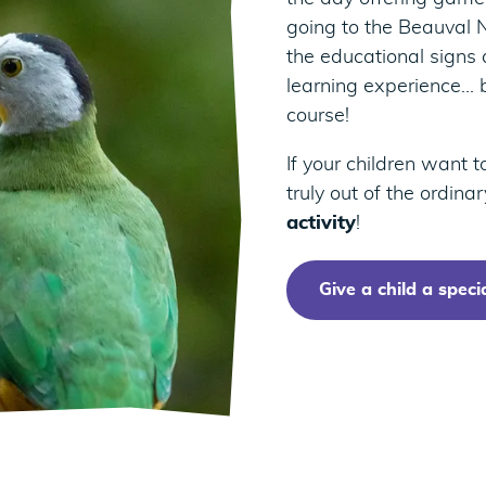
going to the Beauval N
the educational signs a
learning experience… 
course!
If your children want 
truly out of the ordina
activity
!
Give a child a specia