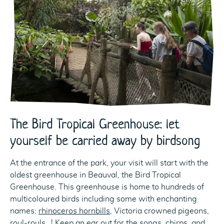
The Bird Tropical Greenhouse: let
yourself be carried away by birdsong
At the entrance of the park, your visit will start with the
oldest greenhouse in Beauval, the Bird Tropical
Greenhouse. This greenhouse is home to hundreds of
multicoloured birds including some with enchanting
names:
rhinoceros hornbills
, Victoria crowned pigeons,
roul-rouls…! Keep an ear out for the songs, chirps, and