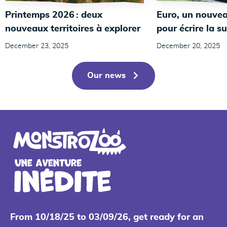
Printemps 2026 : deux
Euro, un nouvea
nouveaux territoires à explorer
pour écrire la su
December 23, 2025
December 20, 2025
Our news
From 10/18/25 to 03/09/26, get ready for an