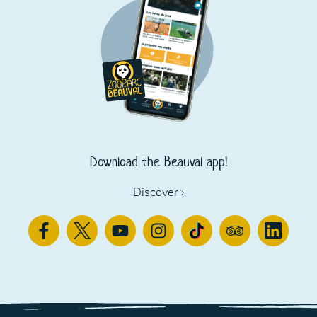
Download the Beauval app!
Discover
›
Facebook
Twitter
Youtube
Instagram
TikTok
TripAdvisor
Linkedin