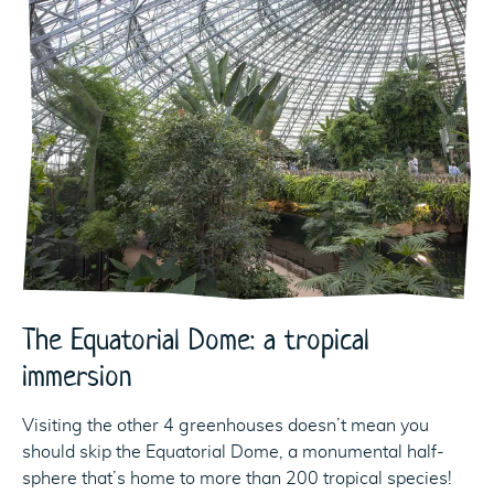
The Equatorial Dome: a tropical
immersion
Visiting the other 4 greenhouses doesn’t mean you
should skip the Equatorial Dome, a monumental half-
sphere that’s home to more than 200 tropical species!