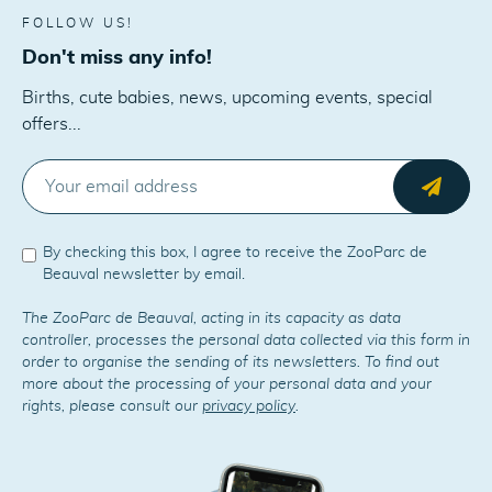
FOLLOW US!
Don't miss any info!
Births, cute babies, news, upcoming events, special
offers...
E-MAIL
Send
By checking this box, I agree to receive the ZooParc de
Beauval newsletter by email.
The ZooParc de Beauval, acting in its capacity as data
controller, processes the personal data collected via this form in
order to organise the sending of its newsletters. To find out
more about the processing of your personal data and your
rights, please consult our
privacy policy
.