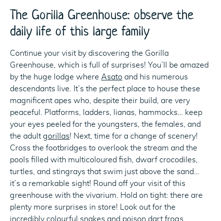
The Gorilla Greenhouse: observe the
daily life of this large family
Continue your visit by discovering the Gorilla
Greenhouse, which is full of surprises! You’ll be amazed
by the huge lodge where
Asato
and his numerous
descendants live. It’s the perfect place to house these
magnificent apes who, despite their build, are very
peaceful. Platforms, ladders, lianas, hammocks… keep
your eyes peeled for the youngsters, the females, and
the adult
gorillas
! Next, time for a change of scenery!
Cross the footbridges to overlook the stream and the
pools filled with multicoloured fish, dwarf crocodiles,
turtles, and stingrays that swim just above the sand…
it’s a remarkable sight! Round off your visit of this
greenhouse with the vivarium. Hold on tight: there are
plenty more surprises in store! Look out for the
incredibly colourful snakes and
poison dart frogs
.