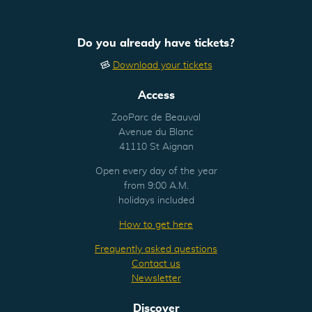
Do you already have tickets?
Download your tickets
Access
ZooParc de Beauval
Avenue du Blanc
41110 St Aignan
Open every day of the year
from 9:00 A.M.
holidays included
How to get here
Frequently asked questions
Contact us
Newsletter
Discover