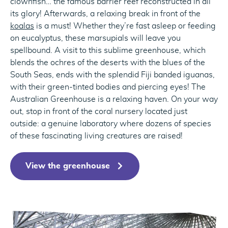
clownfish… the famous barrier reef reconstructed in all
its glory! Afterwards, a relaxing break in front of the
koalas
is a must! Whether they’re fast asleep or feeding
on eucalyptus, these marsupials will leave you
spellbound. A visit to this sublime greenhouse, which
blends the ochres of the deserts with the blues of the
South Seas, ends with the splendid Fiji banded iguanas,
with their green-tinted bodies and piercing eyes! The
Australian Greenhouse is a relaxing haven. On your way
out, stop in front of the coral nursery located just
outside: a genuine laboratory where dozens of species
of these fascinating living creatures are raised!
View the greenhouse