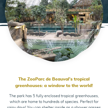
The ZooParc de Beauval’s tropical
greenhouses: a window to the world!
The park has 5 fully enclosed tropical greenhouses,
which are home to hundreds of species. Perfect for
rainy days! You can shelter inside as a shower passes