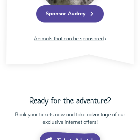
Sponsor Audrey
Animals that can be sponsored
›
Ready for the adventure?
Book your tickets now and take advantage of our
exclusive internet offers!