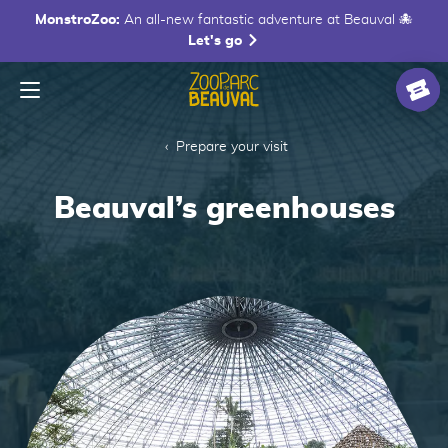
MonstroZoo:
An all-new fantastic adventure at Beauval 🐙
Let's go
Menu
Homepage
Ticke
Prepare your visit
Beauval’s greenhouses