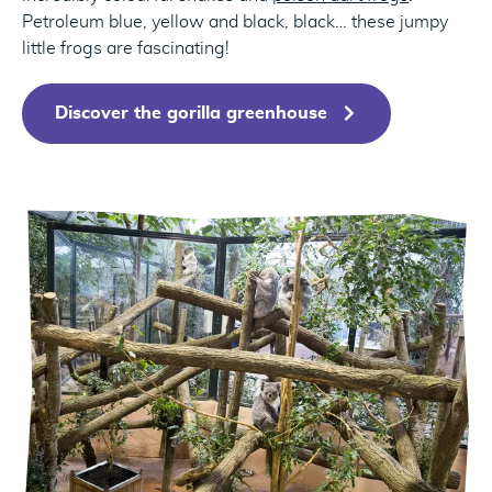
Petroleum blue, yellow and black, black… these jumpy
little frogs are fascinating!
Discover the gorilla greenhouse