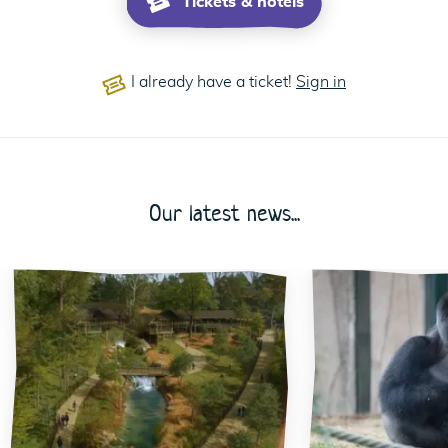
Tickets & hotels
I already have a ticket!
Sign in
Our latest news...