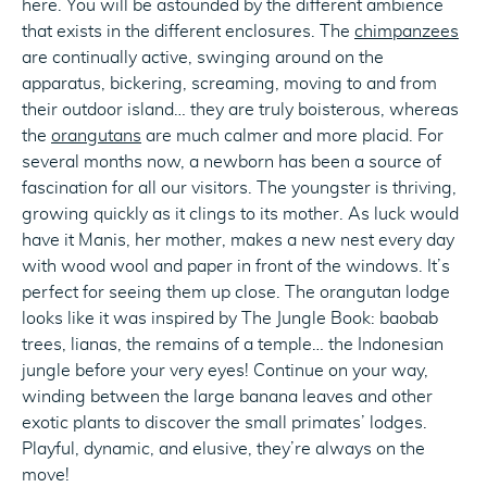
here. You will be astounded by the different ambience
that exists in the different enclosures. The
chimpanzees
are continually active, swinging around on the
apparatus, bickering, screaming, moving to and from
their outdoor island… they are truly boisterous, whereas
the
orangutans
are much calmer and more placid. For
several months now, a newborn has been a source of
fascination for all our visitors. The youngster is thriving,
growing quickly as it clings to its mother. As luck would
have it Manis, her mother, makes a new nest every day
with wood wool and paper in front of the windows. It’s
perfect for seeing them up close. The orangutan lodge
looks like it was inspired by The Jungle Book: baobab
trees, lianas, the remains of a temple… the Indonesian
jungle before your very eyes! Continue on your way,
winding between the large banana leaves and other
exotic plants to discover the small primates’ lodges.
Playful, dynamic, and elusive, they’re always on the
move!