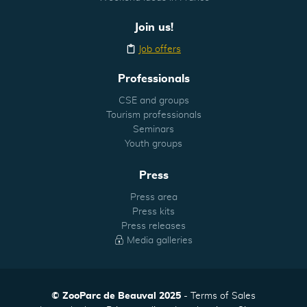
Join us!
Job offers
Professionals
CSE and groups
Tourism professionals
Seminars
Youth groups
Press
Press area
Press kits
Press releases
Media galleries
© ZooParc de Beauval 2025
Terms of Sales