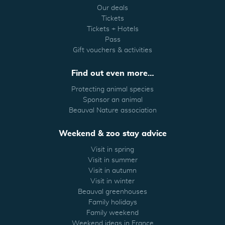
Our deals
Tickets
Tickets + Hotels
Pass
Gift vouchers & activities
Find out even more…
Protecting animal species
Sponsor an animal
Beauval Nature association
Weekend & zoo stay advice
Visit in spring
Visit in summer
Visit in autumn
Visit in winter
Beauval greenhouses
Family holidays
Family weekend
Weekend ideas in France