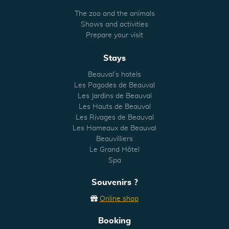
The zoo and the animals
Shows and activities
Prepare your visit
Stays
Beauval’s hotels
Les Pagodes de Beauval
Les Jardins de Beauval
Les Hauts de Beauval
Les Rivages de Beauval
Les Hameaux de Beauval
Beauvilliers
Le Grand Hôtel
Spa
Souvenirs ?
Online shop
Booking