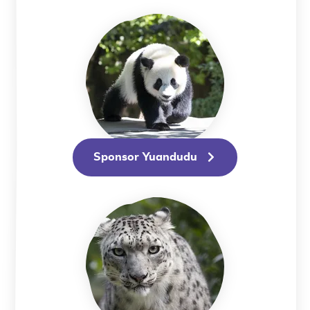
Sponsor Yuandudu
Sponsor Yuandudu
Sponsor Audrey