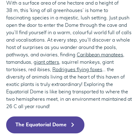
With a surface area of one hectare and a height of
38 m, this 'king of all greenhouses’ is home to
fascinating species in a majestic, lush setting. Just push
open the door to enter the Dome through the cave and
you’ll find yourself in a warm, colourful world full of calls
and vocalisations. At every step, you’ll discover a whole
host of surprises as you wander around the pools,
pathways, and aviaries, finding
Caribbean manatees
,
tamanduas,
giant otters
, squirrel monkeys, giant
tortoises, red ibises,
Rodrigues flying foxes
… the
diversity of animals living at the heart of this haven of
exotic plants is truly extraordinary! Exploring the
Equatorial Dome is like being transported to where the
two hemispheres meet, in an environment maintained at
26 C all year round!
The Equatorial Dome