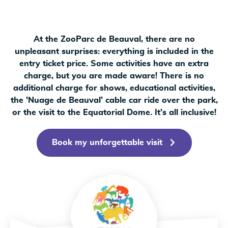
At the ZooParc de Beauval, there are no
unpleasant surprises: everything is included in the
entry ticket price. Some activities have an extra
charge, but you are made aware! There is no
additional charge for shows, educational activities,
the 'Nuage de Beauval’ cable car ride over the park,
or the visit to the Equatorial Dome. It’s all inclusive!
Book my unforgettable visit