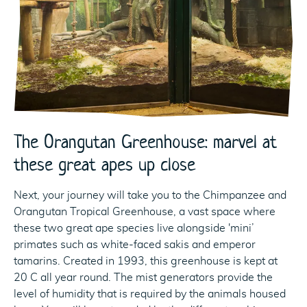
The Orangutan Greenhouse: marvel at
these great apes up close
Next, your journey will take you to the Chimpanzee and
Orangutan Tropical Greenhouse, a vast space where
these two great ape species live alongside 'mini’
primates such as white-faced sakis and emperor
tamarins. Created in 1993, this greenhouse is kept at
20 C all year round. The mist generators provide the
level of humidity that is required by the animals housed