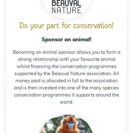
Do your part for conservation!
Sponsor an animal!
Becoming an animal sponsor allows you to form a
strong relationship with your favourite animal
whilst financing the conservation programmes
supported by the Beauval Nature association. All
money paid is allocated in full to the association
and is then invested into one of the many species
conservation programmes it supports around the
world.
Parrainez les singes 