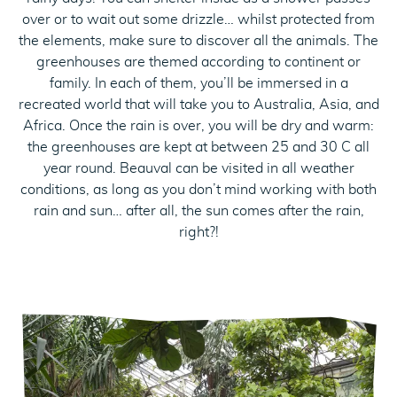
over or to wait out some drizzle… whilst protected from
the elements, make sure to discover all the animals. The
greenhouses are themed according to continent or
family. In each of them, you’ll be immersed in a
recreated world that will take you to Australia, Asia, and
Africa. Once the rain is over, you will be dry and warm:
the greenhouses are kept at between 25 and 30 C all
year round. Beauval can be visited in all weather
conditions, as long as you don’t mind working with both
rain and sun… after all, the sun comes after the rain,
right?!