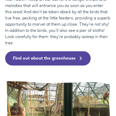
melodies that will entrance you as soon as you enter
this area! And don’t be taken aback by all the birds that
live free, pecking at the little feeders, providing a superb
opportunity to marvel at them up close. They’re not shy!
In addition to the birds, you’ll also see a pair of sloths!
Look carefully for them: they’re probably asleep in their
tree.
Find out about the greenhouse