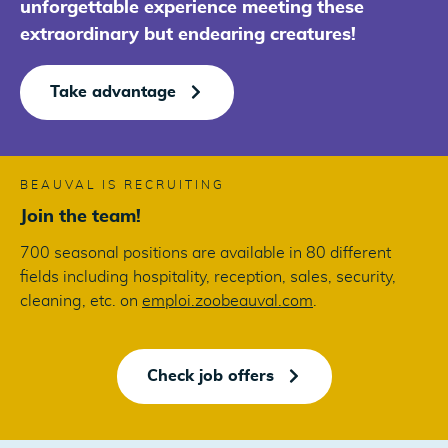
unforgettable experience meeting these
extraordinary but endearing creatures!
Take advantage
BEAUVAL IS RECRUITING
Join the team!
700 seasonal positions are available in 80 different
fields including hospitality, reception, sales, security,
cleaning, etc. on
emploi.zoobeauval.com
.
Check job offers