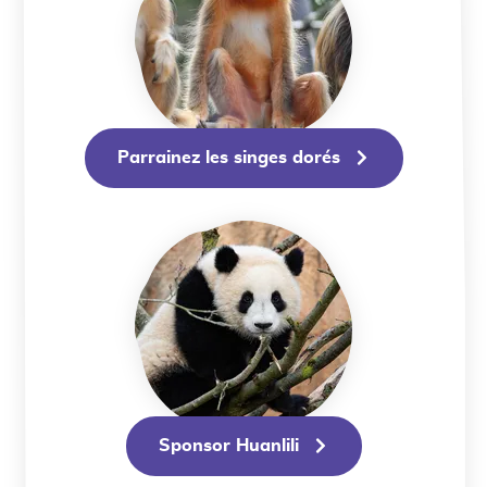
Parrainez les singes dorés
Sponsor Huanlili
Sponsor Huanlili