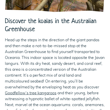
Discover the koalas in the Australian
Greenhouse
Head up the steps in the direction of the giant pandas
and then make a not-to-be-missed stop at the
Australian Greenhouse to find yourself transported to
Oceania. This indoor space is located opposite the Javan
langurs. With its dry heat, sandy desert, and coral reef,
this area is a concentrated version of the Australian
continent. It’s a perfect mix of arid land and
multicoloured seabed! On entering, you’ll be
overwhelmed by the enveloping heat as you discover
Goodfellow’s tree kangaroos
and their young, before
witnessing a hypnotic ballet of white-spotted jellyfish.
Next, marvel at the ocean aquariums: corals, anemones,