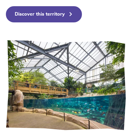
Discover this territory