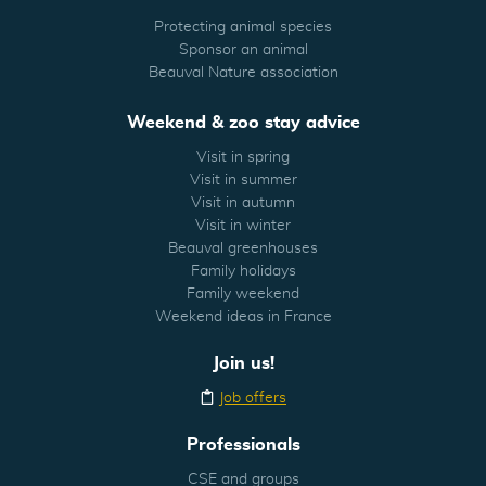
Protecting animal species
Sponsor an animal
Beauval Nature association
Weekend & zoo stay advice
Visit in spring
Visit in summer
Visit in autumn
Visit in winter
Beauval greenhouses
Family holidays
Family weekend
Weekend ideas in France
Join us!
Job offers
Professionals
CSE and groups