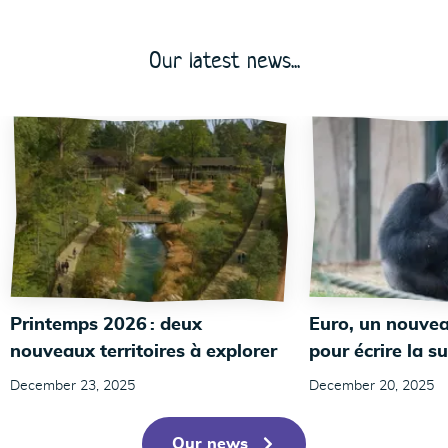
Our latest news...
Printemps 2026 : deux
Euro, un nouvea
nouveaux territoires à explorer
pour écrire la su
December 23, 2025
December 20, 2025
Our news