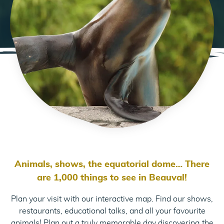
Animals, shows, the equatorial dome… There
are 1,000 things to see in Beauval!
Plan your visit with our interactive map. Find our shows,
restaurants, educational talks, and all your favourite
animals! Plan out a truly memorable day discovering the