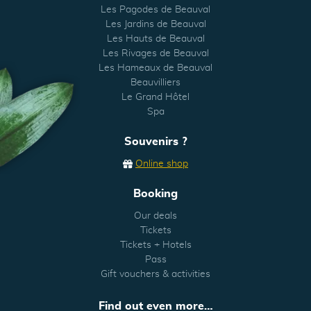
Les Pagodes de Beauval
Les Jardins de Beauval
Les Hauts de Beauval
Les Rivages de Beauval
Les Hameaux de Beauval
Beauvilliers
Le Grand Hôtel
Spa
Souvenirs ?
Online shop
Booking
Our deals
Tickets
Tickets + Hotels
Pass
Gift vouchers & activities
Find out even more…