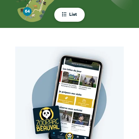
64
List