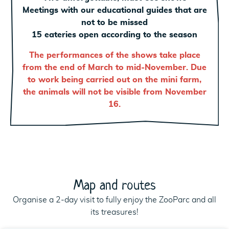
Meetings with our educational guides that are
not to be missed
15 eateries open according to the season
The performances of the shows take place
from the end of March to mid-November. Due
to work being carried out on the mini farm,
the animals will not be visible from November
16.
Map and routes
Organise a 2-day visit to fully enjoy the ZooParc and all
its treasures!