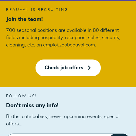
BEAUVAL IS RECRUITING
Join the team!
700 seasonal positions are available in 80 different
fields including hospitality, reception, sales, security,
cleaning, etc. on
emploi.zoobeauval.com
.
Check job offers
FOLLOW US!
Don't miss any info!
Births, cute babies, news, upcoming events, special
offers...