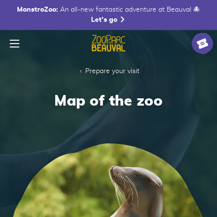
MonstroZoo:
An all-new fantastic adventure at Beauval 🐙
Let's go
Menu
Homepage
Ticke
Prepare your visit
Map of the zoo