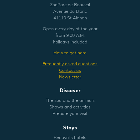
ZooParc de Beauval
Avenue du Blanc
41110 St Aignan
Open every day of the year
from 9:00 A.M.
holidays included
How to get here
Frequently asked questions
Contact us
Newsletter
Discover
The zoo and the animals
Shows and activities
Prepare your visit
Stays
Beauval’s hotels