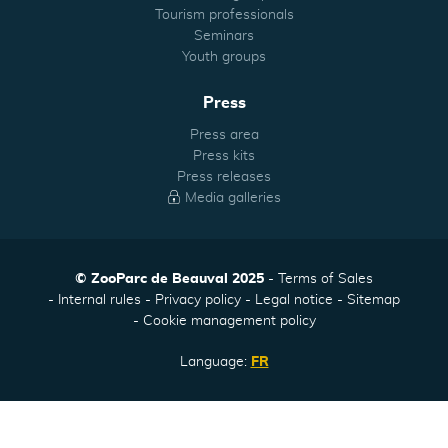
Tourism professionals
Seminars
Youth groups
Press
Press area
Press kits
Press releases
Media galleries
© ZooParc de Beauval 2025
Terms of Sales
Internal rules
Privacy policy
Legal notice
Sitemap
Cookie management policy
Language:
FR