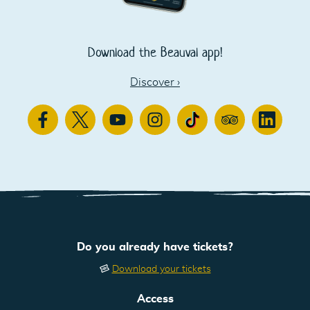
Download the Beauval app!
Discover
›
Facebook
Twitter
Youtube
Instagram
TikTok
TripAdvisor
Linkedin
Do you already have tickets?
Download your tickets
Access