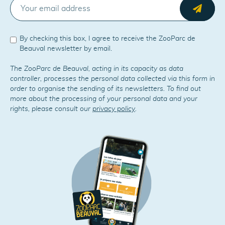
E-MAIL
Send
By checking this box, I agree to receive the ZooParc de
Beauval newsletter by email.
The ZooParc de Beauval, acting in its capacity as data
controller, processes the personal data collected via this form in
order to organise the sending of its newsletters. To find out
more about the processing of your personal data and your
rights, please consult our
privacy policy
.