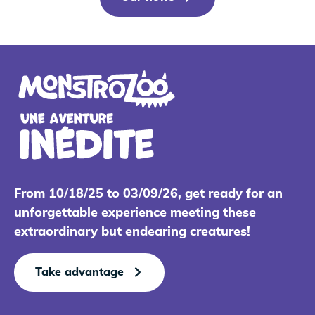
From 10/18/25 to 03/09/26, get ready for an
unforgettable experience meeting these
extraordinary but endearing creatures!
Take advantage