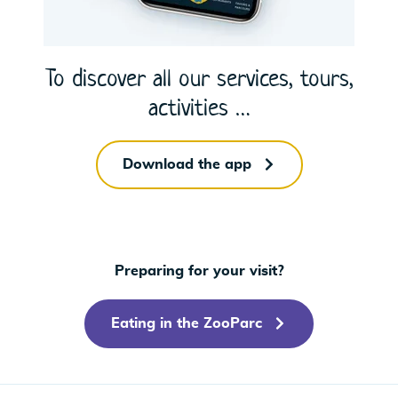
To discover all our services, tours,
activities …
Download the app
Preparing for your visit?
Eating in the ZooParc