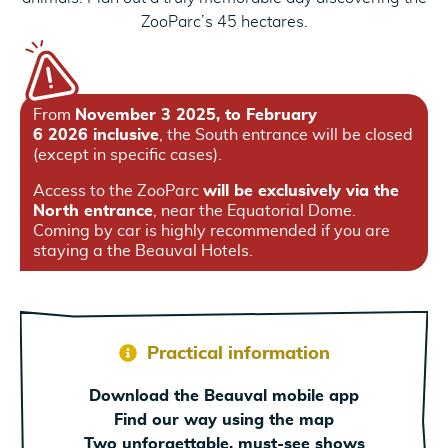
ZooParc’s 45 hectares.
From
November 3 2025, to February
6 2026 inclusive
, the South entrance will be closed
(except in specific cases).
Access to the ZooParc
will be exclusively via the
North entrance
, near the Equatorial Dome.
Coming by car is highly recommended if you are
staying a the Beauval Hotels.
Practical information
Download the Beauval mobile app
Find our way using the map
Two unforgettable, must-see shows