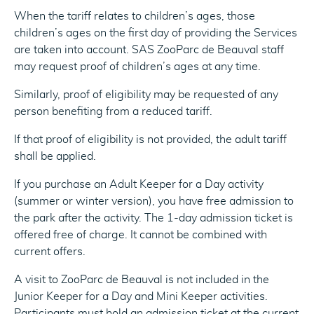
When the tariff relates to children’s ages, those
children’s ages on the first day of providing the Services
are taken into account. SAS ZooParc de Beauval staff
may request proof of children’s ages at any time.
Similarly, proof of eligibility may be requested of any
person benefiting from a reduced tariff.
If that proof of eligibility is not provided, the adult tariff
shall be applied.
If you purchase an Adult Keeper for a Day activity
(summer or winter version), you have free admission to
the park after the activity. The 1-day admission ticket is
offered free of charge. It cannot be combined with
current offers.
A visit to ZooParc de Beauval is not included in the
Junior Keeper for a Day and Mini Keeper activities.
Participants must hold an admission ticket at the current