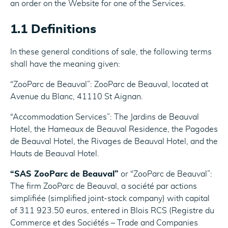
an order on the Website for one of the Services.
1.1 Definitions
In these general conditions of sale, the following terms
shall have the meaning given:
“ZooParc de Beauval”: ZooParc de Beauval, located at
Avenue du Blanc, 41110 St Aignan.
“Accommodation Services”: The Jardins de Beauval
Hotel, the Hameaux de Beauval Residence, the Pagodes
de Beauval Hotel, the Rivages de Beauval Hotel, and the
Hauts de Beauval Hotel.
“SAS ZooParc de Beauval”
or “ZooParc de Beauval”:
The firm ZooParc de Beauval, a société par actions
simplifiée (simplified joint-stock company) with capital
of 311 923.50 euros, entered in Blois RCS (Registre du
Commerce et des Sociétés – Trade and Companies