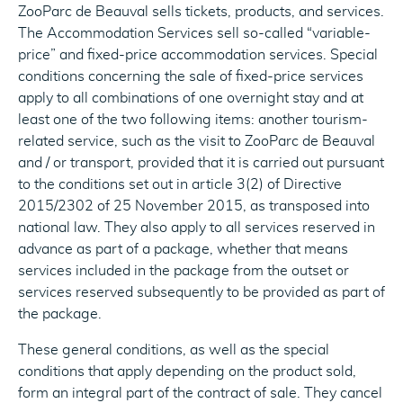
ZooParc de Beauval sells tickets, products, and services.
The Accommodation Services sell so-called “variable-
price” and fixed-price accommodation services. Special
conditions concerning the sale of fixed-price services
apply to all combinations of one overnight stay and at
least one of the two following items: another tourism-
related service, such as the visit to ZooParc de Beauval
and / or transport, provided that it is carried out pursuant
to the conditions set out in article 3(2) of Directive
2015/2302 of 25 November 2015, as transposed into
national law. They also apply to all services reserved in
advance as part of a package, whether that means
services included in the package from the outset or
services reserved subsequently to be provided as part of
the package.
These general conditions, as well as the special
conditions that apply depending on the product sold,
form an integral part of the contract of sale. They cancel