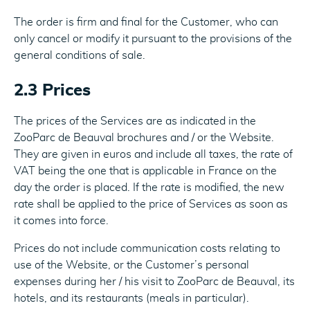
The order is firm and final for the Customer, who can
only cancel or modify it pursuant to the provisions of the
general conditions of sale.
2.3 Prices
The prices of the Services are as indicated in the
ZooParc de Beauval brochures and / or the Website.
They are given in euros and include all taxes, the rate of
VAT being the one that is applicable in France on the
day the order is placed. If the rate is modified, the new
rate shall be applied to the price of Services as soon as
it comes into force.
Prices do not include communication costs relating to
use of the Website, or the Customer’s personal
expenses during her / his visit to ZooParc de Beauval, its
hotels, and its restaurants (meals in particular).