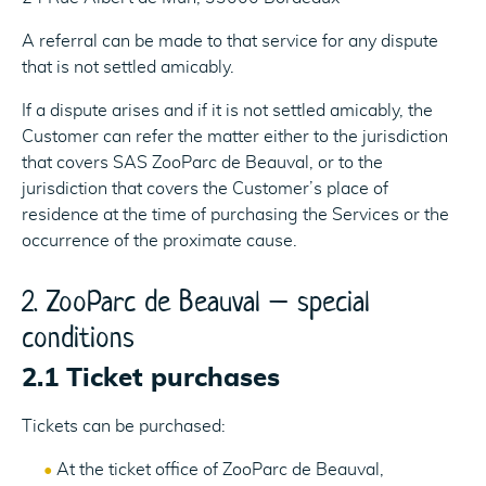
A referral can be made to that service for any dispute
that is not settled amicably.
If a dispute arises and if it is not settled amicably, the
Customer can refer the matter either to the jurisdiction
that covers SAS ZooParc de Beauval, or to the
jurisdiction that covers the Customer’s place of
residence at the time of purchasing the Services or the
occurrence of the proximate cause.
2. ZooParc de Beauval – special
conditions
2.1 Ticket purchases
Tickets can be purchased:
At the ticket office of ZooParc de Beauval,