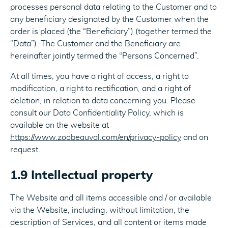
processes personal data relating to the Customer and to
any beneficiary designated by the Customer when the
order is placed (the “Beneficiary”) (together termed the
“Data”). The Customer and the Beneficiary are
hereinafter jointly termed the “Persons Concerned”.
At all times, you have a right of access, a right to
modification, a right to rectification, and a right of
deletion, in relation to data concerning you. Please
consult our Data Confidentiality Policy, which is
available on the website at
https://www.zoobeauval.com/en/privacy-policy
and on
request.
1.9 Intellectual property
The Website and all items accessible and / or available
via the Website, including, without limitation, the
description of Services, and all content or items made