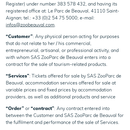
Register) under number 383 578 432, and having its
registered office at: Le Parc de Beauval, 41110 Saint-
Aignan; tel.: +33 (0)2 54 75 5000; e-mail:
infos@zoobeauval.com
.
“Customer”
: Any physical person acting for purposes
that do not relate to her / his commercial,
entrepreneurial, artisanal, or professional activity, and
with whom SAS ZooParc de Beauval enters into a
contract for the sale of tourism-related products.
“Services”
: Tickets offered for sale by SAS ZooParc de
Beauval, accommodation services offered for sale at
variable prices and fixed prices by accommodation
providers, as well as additional products and service
“Order”
or
“contract”
: Any contract entered into
between the Customer and SAS ZooParc de Beauval for
the fulfilment and performance of the sale of Services.