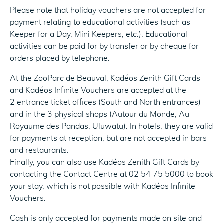
Please note that holiday vouchers are not accepted for
payment relating to educational activities (such as
Keeper for a Day, Mini Keepers, etc.). Educational
activities can be paid for by transfer or by cheque for
orders placed by telephone.
At the ZooParc de Beauval, Kadéos Zenith Gift Cards
and Kadéos Infinite Vouchers are accepted at the
2 entrance ticket offices (South and North entrances)
and in the 3 physical shops (Autour du Monde, Au
Royaume des Pandas, Uluwatu). In hotels, they are valid
for payments at reception, but are not accepted in bars
and restaurants.
Finally, you can also use Kadéos Zenith Gift Cards by
contacting the Contact Centre at 02 54 75 5000 to book
your stay, which is not possible with Kadéos Infinite
Vouchers.
Cash is only accepted for payments made on site and