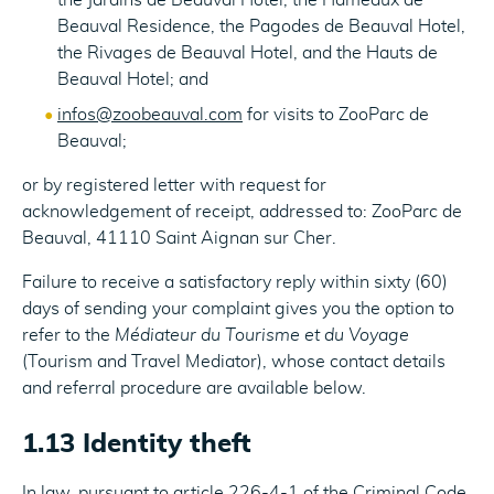
the Jardins de Beauval Hotel, the Hameaux de
Beauval Residence, the Pagodes de Beauval Hotel,
the Rivages de Beauval Hotel, and the Hauts de
Beauval Hotel; and
infos@zoobeauval.com
for visits to ZooParc de
Beauval;
or by registered letter with request for
acknowledgement of receipt, addressed to: ZooParc de
Beauval, 41110 Saint Aignan sur Cher.
Failure to receive a satisfactory reply within sixty (60)
days of sending your complaint gives you the option to
refer to the
Médiateur du Tourisme et du Voyage
(Tourism and Travel Mediator), whose contact details
and referral procedure are available below.
1.13 Identity theft
In law, pursuant to article 226-4-1 of the Criminal Code,