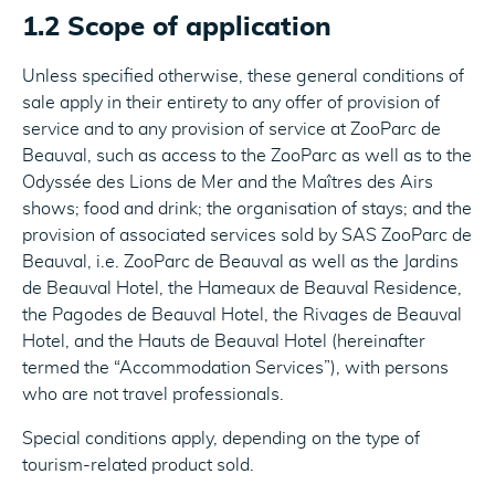
1.2 Scope of application
Unless specified otherwise, these general conditions of
sale apply in their entirety to any offer of provision of
service and to any provision of service at ZooParc de
Beauval, such as access to the ZooParc as well as to the
Odyssée des Lions de Mer and the Maîtres des Airs
shows; food and drink; the organisation of stays; and the
provision of associated services sold by SAS ZooParc de
Beauval, i.e. ZooParc de Beauval as well as the Jardins
de Beauval Hotel, the Hameaux de Beauval Residence,
the Pagodes de Beauval Hotel, the Rivages de Beauval
Hotel, and the Hauts de Beauval Hotel (hereinafter
termed the “Accommodation Services”), with persons
who are not travel professionals.
Special conditions apply, depending on the type of
tourism-related product sold.