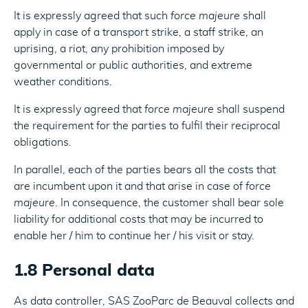
It is expressly agreed that such
force majeure
shall
apply in case of a transport strike, a staff strike, an
uprising, a riot, any prohibition imposed by
governmental or public authorities, and extreme
weather conditions.
It is expressly agreed that
force majeure
shall suspend
the requirement for the parties to fulfil their reciprocal
obligations.
In parallel, each of the parties bears all the costs that
are incumbent upon it and that arise in case of
force
majeure
. In consequence, the customer shall bear sole
liability for additional costs that may be incurred to
enable her / him to continue her / his visit or stay.
1.8 Personal data
As data controller, SAS ZooParc de Beauval collects and