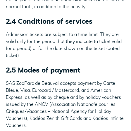
normal tariff, in addition to the activity.
2.4 Conditions of services
Admission tickets are subject to a time limit. They are
valid only for the period that they indicate (a ticket valid
for a period) or for the date shown on the ticket (dated
ticket).
2.5 Modes of payment
SAS ZooParc de Beauval accepts payment by Carte
Bleue, Visa, Eurocard / Mastercard, and American
Express, as well as by cheque and by holiday vouchers
issued by the ANCV (
Association Nationale pour les
Chèques-Vacances
– National Agency for Holiday
Vouchers), Kadéos Zenith Gift Cards and Kadéos Infinite
Vouchers.