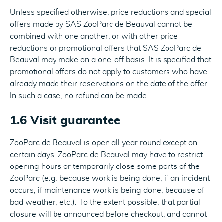
Unless specified otherwise, price reductions and special
offers made by SAS ZooParc de Beauval cannot be
combined with one another, or with other price
reductions or promotional offers that SAS ZooParc de
Beauval may make on a one-off basis. It is specified that
promotional offers do not apply to customers who have
already made their reservations on the date of the offer.
In such a case, no refund can be made.
1.6 Visit guarantee
ZooParc de Beauval is open all year round except on
certain days. ZooParc de Beauval may have to restrict
opening hours or temporarily close some parts of the
ZooParc (e.g. because work is being done, if an incident
occurs, if maintenance work is being done, because of
bad weather, etc.). To the extent possible, that partial
closure will be announced before checkout, and cannot