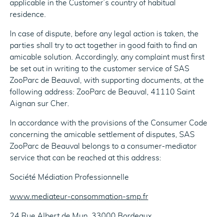
applicable in the Customer’s country of habitual
residence.
In case of dispute, before any legal action is taken, the
parties shall try to act together in good faith to find an
amicable solution. Accordingly, any complaint must first
be set out in writing to the customer service of SAS
ZooParc de Beauval, with supporting documents, at the
following address: ZooParc de Beauval, 41110 Saint
Aignan sur Cher.
In accordance with the provisions of the Consumer Code
concerning the amicable settlement of disputes, SAS
ZooParc de Beauval belongs to a consumer-mediator
service that can be reached at this address:
Société Médiation Professionnelle
www.mediateur-consommation-smp.fr
24 Rue Albert de Mun, 33000 Bordeaux