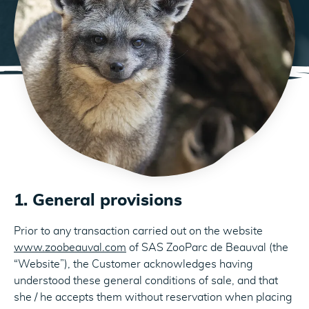
1. General provisions
Prior to any transaction carried out on the website
www.zoobeauval.com
of SAS ZooParc de Beauval (the
“Website”), the Customer acknowledges having
understood these general conditions of sale, and that
she / he accepts them without reservation when placing