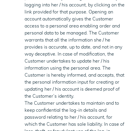
logging into her / his account, by clicking on the
link provided for that purpose. Opening an
account automatically gives the Customer
access to a personal area enabling order and
personal data to be managed. The Customer
warrants that all the information she / he
provides is accurate, up to date, and not in any
way deceptive. In case of modification, the
Customer undertakes to update her / his
information using the personal area. The
Customer is hereby informed, and accepts, that
the personal information input for creating or
updating her / his account is deemed proof of
the Customer’s identity.
The Customer undertakes to maintain and to
keep confidential the log-in details and
password relating to her / his account, for
which the Customer has sole liability. In case of