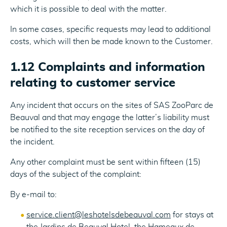
which it is possible to deal with the matter.
In some cases, specific requests may lead to additional
costs, which will then be made known to the Customer.
1.12 Complaints and information
relating to customer service
Any incident that occurs on the sites of SAS ZooParc de
Beauval and that may engage the latter’s liability must
be notified to the site reception services on the day of
the incident.
Any other complaint must be sent within fifteen (15)
days of the subject of the complaint:
By e-mail to:
service.client@leshotelsdebeauval.com
for stays at