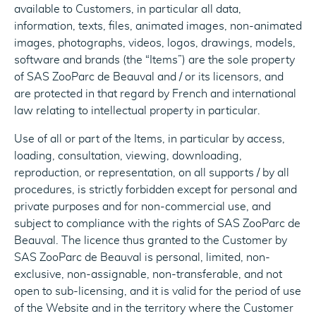
available to Customers, in particular all data,
information, texts, files, animated images, non-animated
images, photographs, videos, logos, drawings, models,
software and brands (the “Items”) are the sole property
of SAS ZooParc de Beauval and / or its licensors, and
are protected in that regard by French and international
law relating to intellectual property in particular.
Use of all or part of the Items, in particular by access,
loading, consultation, viewing, downloading,
reproduction, or representation, on all supports / by all
procedures, is strictly forbidden except for personal and
private purposes and for non-commercial use, and
subject to compliance with the rights of SAS ZooParc de
Beauval. The licence thus granted to the Customer by
SAS ZooParc de Beauval is personal, limited, non-
exclusive, non-assignable, non-transferable, and not
open to sub-licensing, and it is valid for the period of use
of the Website and in the territory where the Customer