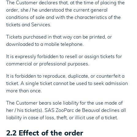
The Customer declares that, at the time of placing the
order, she / he understood the current general
conditions of sale and with the characteristics of the
tickets and Services.
Tickets purchased in that way can be printed, or
downloaded to a mobile telephone.
It is expressly forbidden to resell or assign tickets for
commercial or professional purposes.
It is forbidden to reproduce, duplicate, or counterfeit a
ticket. A single ticket cannot be used to seek admission
more than once.
The Customer bears sole liability for the use made of
her / his ticket(s). SAS ZooParc de Beauval declines all
liability in case of loss, theft, or illicit use of a ticket.
2.2 Effect of the order