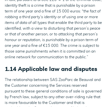
identity theft is a crime that is punishable by a prison
term of one year and a fine of 15 000 euros: “
the fact of
robbing a third party’s identity or of using one or more
items of data of all types that enable the third party to be
identified, with a view to disturbing that person’s peace
or that of another person, or to attacking that person’s
honour or reputation, is punishable by a prison term of
one year and a fine of €15 000. The crime is subject to
those same punishments when it is committed on an
online network for communication to the public.
”
1.14 Applicable law and disputes
The relationship between SAS ZooParc de Beauval and
the Customer concerning the Services reserved
pursuant to these general conditions of sale is governed
by French law, subject to any other over-riding rule that
is more favourable to the Customer and that is