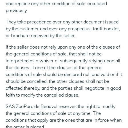
and replace any other condition of sale circulated
previously.
They take precedence over any other document issued
by the customer and over any prospectus, tariff booklet,
or brochure received by the seller.
If the seller does not rely upon any one of the clauses of
the general conditions of sale, that shall not be
interpreted as a waiver of subsequently relying upon all
the clauses. If one of the clauses of the general
conditions of sale should be declared null and void or if it
should be cancelled, the other clauses shall not be
affected thereby, and the parties shall negotiate in good
faith to modify the cancelled clause.
SAS ZooParc de Beauval reserves the right to modify
the general conditions of sale at any time. The
conditions that apply are the ones that are in force when
the order is placed.