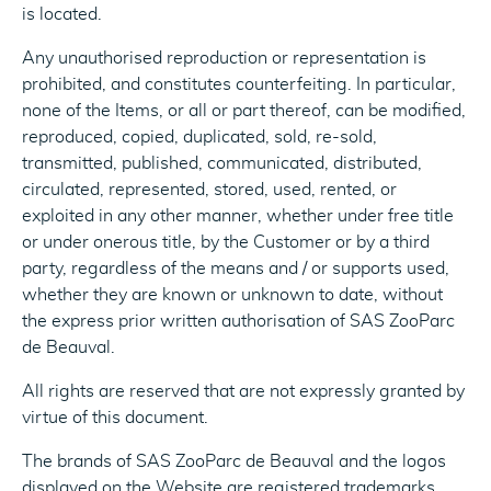
is located.
Any unauthorised reproduction or representation is
prohibited, and constitutes counterfeiting. In particular,
none of the Items, or all or part thereof, can be modified,
reproduced, copied, duplicated, sold, re-sold,
transmitted, published, communicated, distributed,
circulated, represented, stored, used, rented, or
exploited in any other manner, whether under free title
or under onerous title, by the Customer or by a third
party, regardless of the means and / or supports used,
whether they are known or unknown to date, without
the express prior written authorisation of SAS ZooParc
de Beauval.
All rights are reserved that are not expressly granted by
virtue of this document.
The brands of SAS ZooParc de Beauval and the logos
displayed on the Website are registered trademarks.