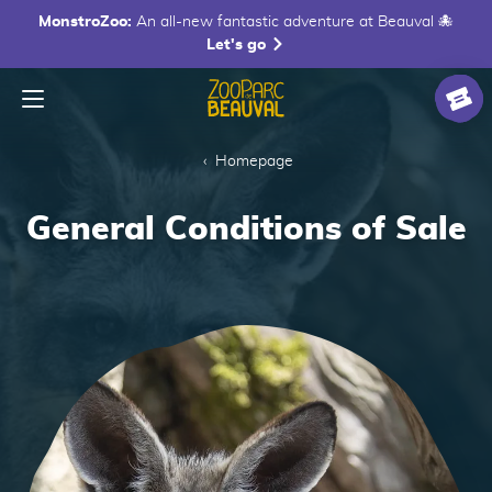
MonstroZoo:
An all-new fantastic adventure at Beauval 🐙
Let's go
Menu
Homepage
Ticke
Homepage
General Conditions of Sale