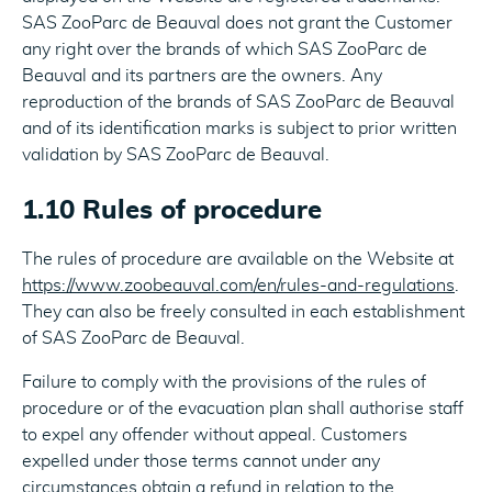
SAS ZooParc de Beauval does not grant the Customer
any right over the brands of which SAS ZooParc de
Beauval and its partners are the owners. Any
reproduction of the brands of SAS ZooParc de Beauval
and of its identification marks is subject to prior written
validation by SAS ZooParc de Beauval.
1.10 Rules of procedure
The rules of procedure are available on the Website at
https://www.zoobeauval.com/en/rules-and-regulations
.
They can also be freely consulted in each establishment
of SAS ZooParc de Beauval.
Failure to comply with the provisions of the rules of
procedure or of the evacuation plan shall authorise staff
to expel any offender without appeal. Customers
expelled under those terms cannot under any
circumstances obtain a refund in relation to the