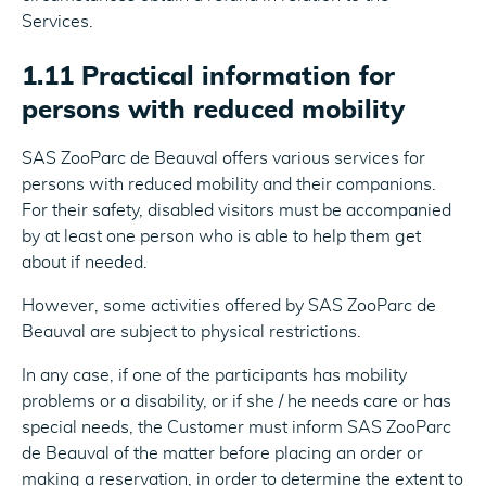
Services.
1.11 Practical information for
persons with reduced mobility
SAS ZooParc de Beauval offers various services for
persons with reduced mobility and their companions.
For their safety, disabled visitors must be accompanied
by at least one person who is able to help them get
about if needed.
However, some activities offered by SAS ZooParc de
Beauval are subject to physical restrictions.
In any case, if one of the participants has mobility
problems or a disability, or if she / he needs care or has
special needs, the Customer must inform SAS ZooParc
de Beauval of the matter before placing an order or
making a reservation, in order to determine the extent to