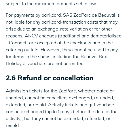
subject to the maximum amounts set in law.
For payments by bankcard, SAS ZooParc de Beauval is
not liable for any bankcard-transaction costs that may
arise due to an exchange-rate variation or for other
reasons. ANCV cheques (traditional and dematerialised
- Connect) are accepted at the checkouts and in the
catering outlets. However, they cannot be used to pay
for items in the shops, including the Beauval Box.
Holiday e-vouchers are not permitted.
2.6 Refund or cancellation
Admission tickets for the ZooParc, whether dated or
undated, cannot be cancelled, exchanged, refunded,
extended, or resold. Activity tickets and gift vouchers
can be exchanged (up to 5 days before the date of the
activity), but they cannot be extended, refunded, or
resold.