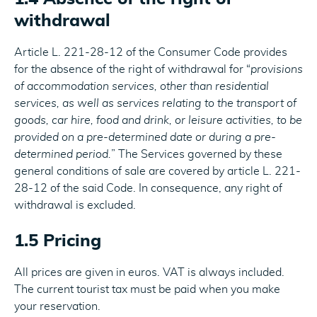
withdrawal
Article L. 221-28-12 of the Consumer Code provides
for the absence of the right of withdrawal for “
provisions
of accommodation services, other than residential
services, as well as services relating to the transport of
goods, car hire, food and drink, or leisure activities, to be
provided on a pre-determined date or during a pre-
determined period.
” The Services governed by these
general conditions of sale are covered by article L. 221-
28-12 of the said Code. In consequence, any right of
withdrawal is excluded.
1.5 Pricing
All prices are given in euros. VAT is always included.
The current tourist tax must be paid when you make
your reservation.