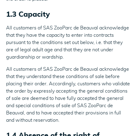
1.3 Capacity
All customers of SAS ZooParc de Beauval acknowledge
that they have the capacity to enter into contracts
pursuant to the conditions set out below, i.e. that they
are of legal adult age and that they are not under
guardianship or wardship.
All customers of SAS ZooParc de Beauval acknowledge
that they understand these conditions of sale before
placing their order. Accordingly, customers who validate
the order by expressly accepting the general conditions
of sale are deemed to have fully accepted the general
and special conditions of sale of SAS ZooParc de
Beauval, and to have accepted their provisions in full
and without reservation.
1.4 Absence of the right of