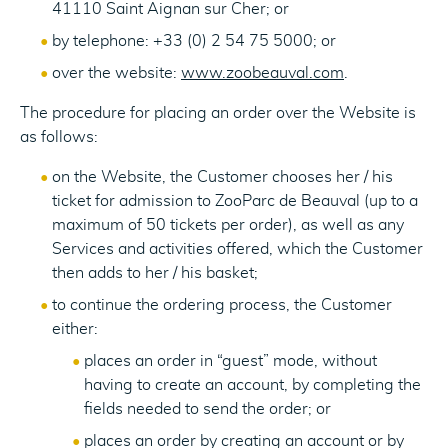
41110 Saint Aignan sur Cher; or
by telephone: +33 (0) 2 54 75 5000; or
over the website:
www.zoobeauval.com
.
The procedure for placing an order over the Website is
as follows:
on the Website, the Customer chooses her / his
ticket for admission to ZooParc de Beauval (up to a
maximum of 50 tickets per order), as well as any
Services and activities offered, which the Customer
then adds to her / his basket;
to continue the ordering process, the Customer
either:
places an order in “guest” mode, without
having to create an account, by completing the
fields needed to send the order; or
places an order by creating an account or by