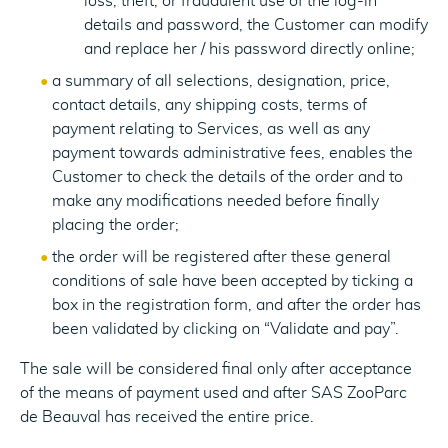
loss, theft, or fraudulent use of the log-in
details and password, the Customer can modify
and replace her / his password directly online;
a summary of all selections, designation, price,
contact details, any shipping costs, terms of
payment relating to Services, as well as any
payment towards administrative fees, enables the
Customer to check the details of the order and to
make any modifications needed before finally
placing the order;
the order will be registered after these general
conditions of sale have been accepted by ticking a
box in the registration form, and after the order has
been validated by clicking on “Validate and pay”.
The sale will be considered final only after acceptance
of the means of payment used and after SAS ZooParc
de Beauval has received the entire price.