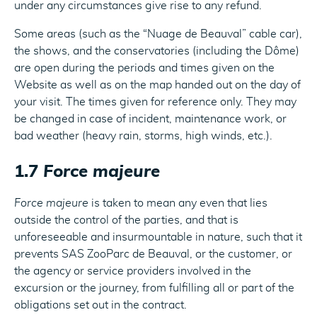
under any circumstances give rise to any refund.
Some areas (such as the “Nuage de Beauval” cable car),
the shows, and the conservatories (including the Dôme)
are open during the periods and times given on the
Website as well as on the map handed out on the day of
your visit. The times given for reference only. They may
be changed in case of incident, maintenance work, or
bad weather (heavy rain, storms, high winds, etc.).
1.7
Force majeure
Force majeure
is taken to mean any even that lies
outside the control of the parties, and that is
unforeseeable and insurmountable in nature, such that it
prevents SAS ZooParc de Beauval, or the customer, or
the agency or service providers involved in the
excursion or the journey, from fulfilling all or part of the
obligations set out in the contract.