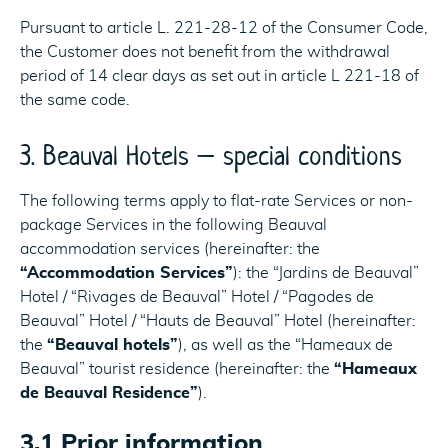
Pursuant to article L. 221-28-12 of the Consumer Code,
the Customer does not benefit from the withdrawal
period of 14 clear days as set out in article L 221-18 of
the same code.
3. Beauval Hotels – special conditions
The following terms apply to flat-rate Services or non-
package Services in the following Beauval
accommodation services (hereinafter: the
“Accommodation Services”
): the “Jardins de Beauval”
Hotel / “Rivages de Beauval” Hotel / “Pagodes de
Beauval” Hotel / “Hauts de Beauval” Hotel (hereinafter:
the
“Beauval hotels”
), as well as the “Hameaux de
Beauval” tourist residence (hereinafter: the
“Hameaux
de Beauval Residence”
).
3.1 Prior information