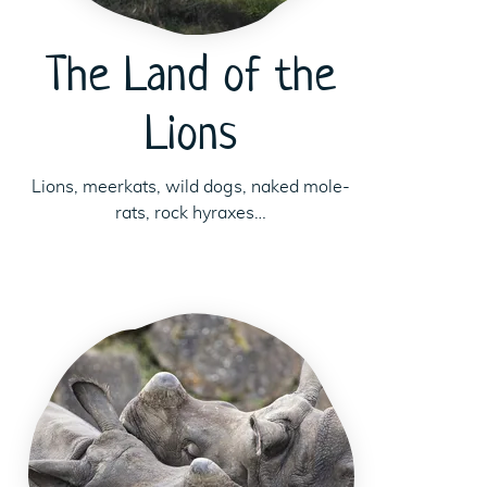
The Land of the
Lions
Lions, meerkats, wild dogs, naked mole-
rats, rock hyraxes…