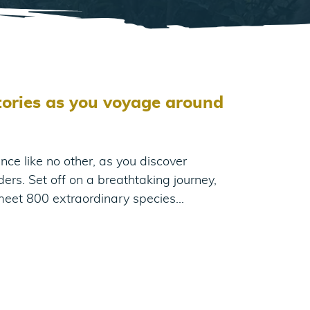
itories as you voyage around
nce like no other, as you discover
ders. Set off on a breathtaking journey,
meet 800 extraordinary species…