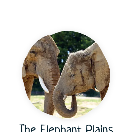
The Elephant Plains