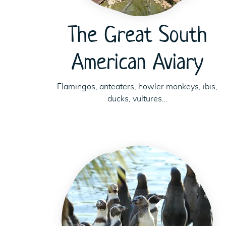
The Great South
American Aviary
Flamingos, anteaters, howler monkeys, ibis,
ducks, vultures…