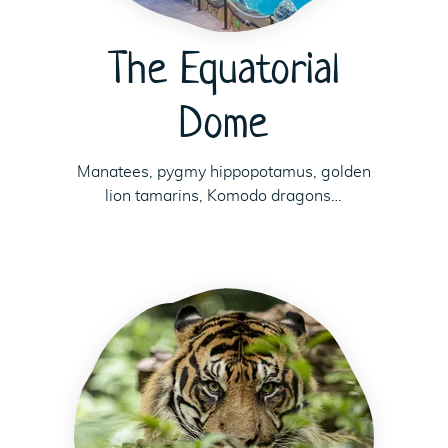
The Equatorial
Dome
Manatees, pygmy hippopotamus, golden
lion tamarins, Komodo dragons…