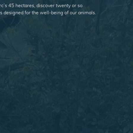
c’s 45 hectares, discover twenty or so
es designed for the well-being of our animals.