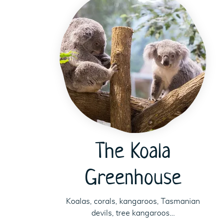
The Koala
Greenhouse
Koalas, corals, kangaroos, Tasmanian
devils, tree kangaroos…