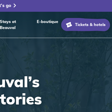
t's go
Stays at
E-boutique
Tickets & hotels
Beauval
val’s
itories