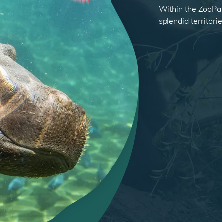
Within the ZooPar
splendid territori