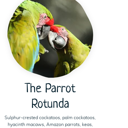
The Parrot
Rotunda
Sulphur-crested cockatoos, palm cockatoos,
hyacinth macaws, Amazon parrots, keas,