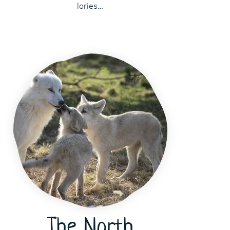
lories…
The North