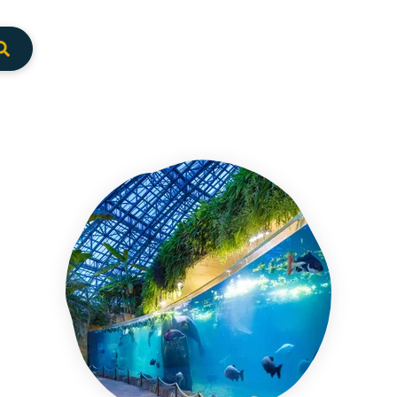
Envoyer