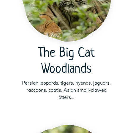
The Big Cat
Woodlands
Persian leopards, tigers, hyenas, jaguars,
raccoons, coatis, Asian small-clawed
otters…