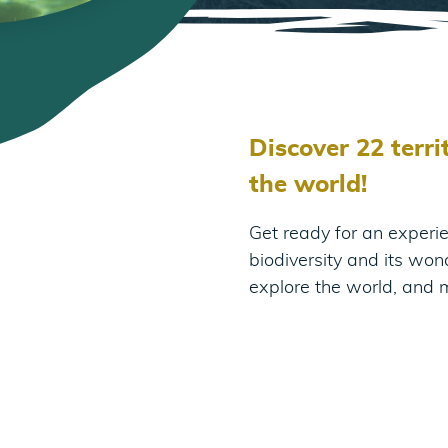
Discover 22 terr
the world!
Get ready for an experie
biodiversity and its won
explore the world, and 