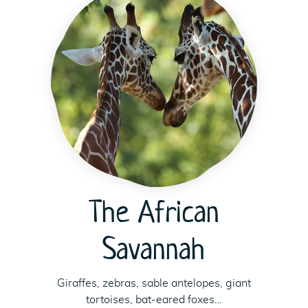
The African
Savannah
Giraffes, zebras, sable antelopes, giant
tortoises, bat-eared foxes…