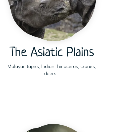
The Asiatic Plains
Malayan tapirs, Indian rhinoceros, cranes,
deers…