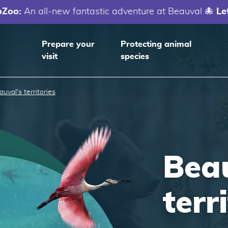
oZoo:
An all-new fantastic adventure at Beauval 🐙
Le
Prepare your
Protecting animal
visit
species
auval's territories
Beau
terr