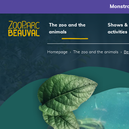
Monstr
The zoo and the
Shows &
animals
activities
Homepage
Homepage
The zoo and the animals
Be