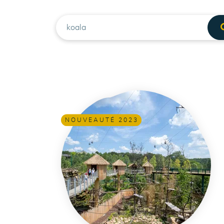
RECHERCHE
NOUVEAUTÉ 2023