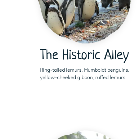
The Historic Alley
Ring-tailed lemurs, Humboldt penguins,
yellow-cheeked gibbon, ruffed lemurs…