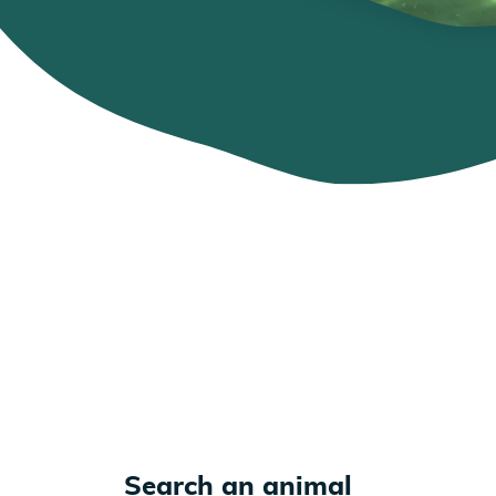
Search an animal