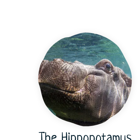
The Hippopotamus