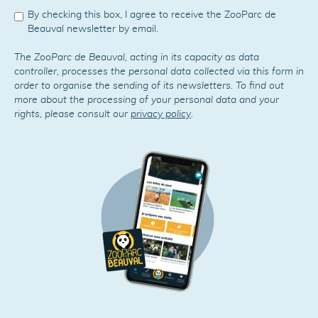
By checking this box, I agree to receive the ZooParc de
Beauval newsletter by email.
The ZooParc de Beauval, acting in its capacity as data
controller, processes the personal data collected via this form in
order to organise the sending of its newsletters. To find out
more about the processing of your personal data and your
rights, please consult our
privacy policy
.