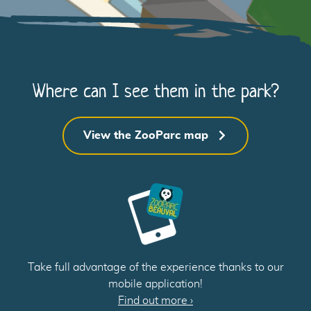
1
Where can I see them in the park?
B
View the ZooParc map
1
Take full advantage of the experience thanks to our
A
mobile application!
Find out more
›