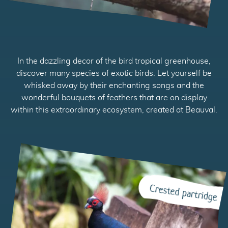
In the dazzling decor of the bird tropical greenhouse,
discover many species of exotic birds. Let yourself be
whisked away by their enchanting songs and the
wonderful bouquets of feathers that are on display
within this extraordinary ecosystem, created at Beauval.
Crested partridge