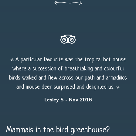
« A particular favourite was the tropical hot house
where a succession of breathtaking and colourful
birds walked and flew across our path and armadillos
and mouse deer surprised and delighted us. »
Lesley S - Nov 2016
Mammals in the bird greenhouse?