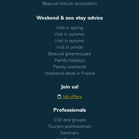
Beauval Nature association
Weekend & zoo stay advice
Visit in spring
Visit in summer
Visit in autumn
Visit in winter
Beauval greenhouses
Family holidays
Family weekend
Weekend ideas in France
Join us!
Job offers
Professionals
CSE and groups
Tourism professionals
Seminars