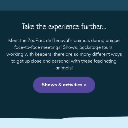
Take the experience further…
Meet the ZooParc de Beauval’s animals during unique
face-to-face meetings! Shows, backstage tours,
working with keepers, there are so many different ways
to get up close and personal with these fascinating
animals!
Shows & activities >