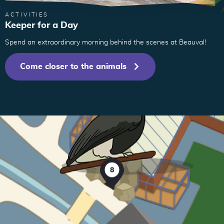
ACTIVITIES
Keeper for a Day
Spend an extraordinary morning behind the scenes at Beauval!
9
6
Come closer to the animals
8