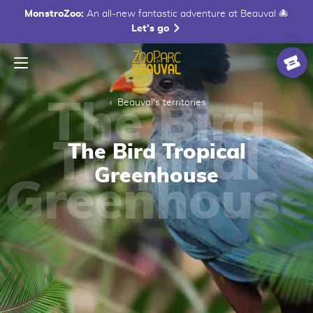
MonstroZoo:
An all-new fantastic adventure at Beauval 🐙
Let's go
Menu
Homepage
Ticke
Beauval's territories
The Bird Tropical
Greenhouse