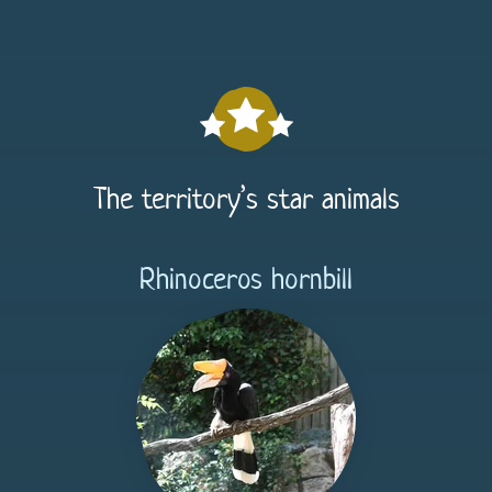
The territory’s star animals
Rhinoceros hornbill