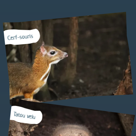
Cerf-souris
Tatou velu