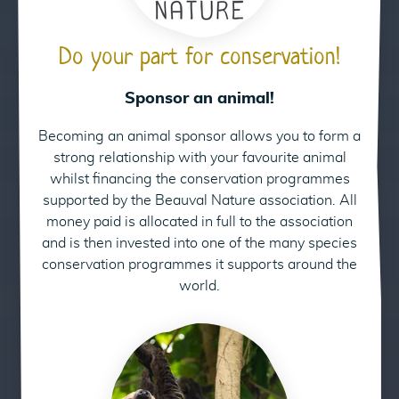
Do your part for conservation!
Sponsor an animal!
Becoming an animal sponsor allows you to form a
24
strong relationship with your favourite animal
whilst financing the conservation programmes
supported by the Beauval Nature association. All
money paid is allocated in full to the association
and is then invested into one of the many species
conservation programmes it supports around the
world.
Sponsor our Linnaeus