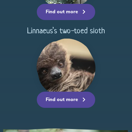
Find out more
Linnaeus’s two-toed sloth
Find out more