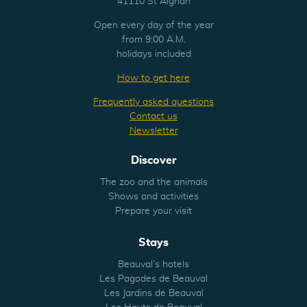
41110 St Aignan
Open every day of the year
from 9:00 A.M.
holidays included
How to get here
Frequently asked questions
Contact us
Newsletter
Discover
The zoo and the animals
Shows and activities
Prepare your visit
Stays
Beauval’s hotels
Les Pagodes de Beauval
Les Jardins de Beauval