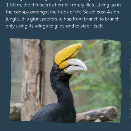
1.50 m, the rhinoceros hornbill rarely flies. Living up in
the canopy amongst the trees of the South East Asian
jungle, this giant prefers to hop from branch to branch,
only using its wings to glide and to steer itself.
Précédent
Suivant