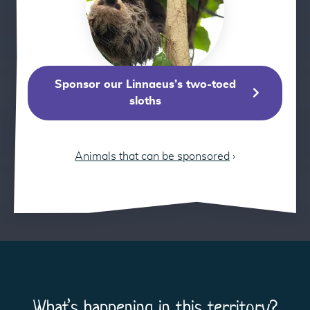
Sponsor our Linnaeus’s two-toed
sloths
Animals that can be sponsored
›
What’s happening in this territory?