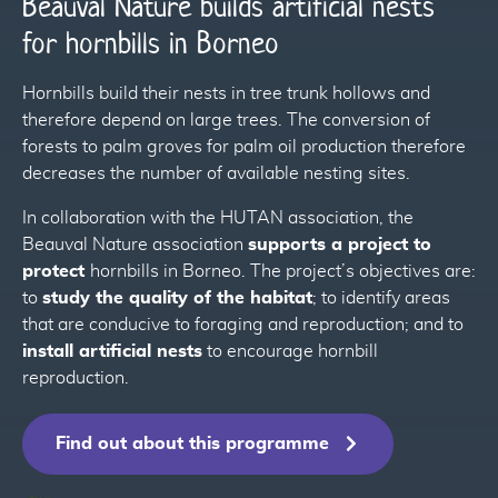
Beauval Nature builds artificial nests
for hornbills in Borneo
87
Hornbills build their nests in tree trunk hollows and
therefore depend on large trees. The conversion of
forests to palm groves for palm oil production therefore
84
decreases the number of available nesting sites.
86
In collaboration with the HUTAN association, the
Beauval Nature association
supports a project to
protect
hornbills in Borneo. The project’s objectives are:
86
to
study the quality of the habitat
; to identify areas
that are conducive to foraging and reproduction; and to
install artificial nests
to encourage hornbill
reproduction.
Find out about this programme