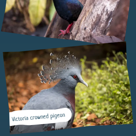
Victoria crowned pigeon