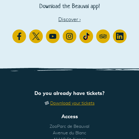
Download the Beauval app!
Discover
›
Facebook
Twitter
Youtube
Instagram
TikTok
TripAdvisor
Linkedin
Do you already have tickets?
Download your tickets
Access
ZooParc de Beauval
Avenue du Blanc