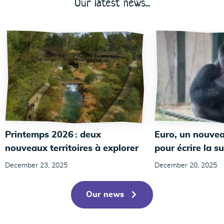
Our latest news...
Printemps 2026 : deux
Euro, un nouvea
nouveaux territoires à explorer
pour écrire la su
December 23, 2025
December 20, 2025
Our news