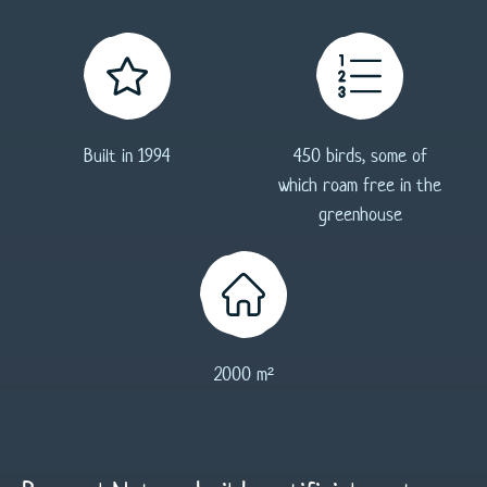
83
Built in 1994
450 birds, some of
which roam free in the
greenhouse
2000 m²