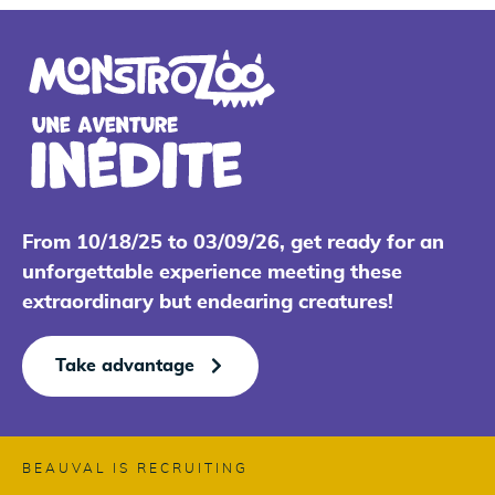
From 10/18/25 to 03/09/26, get ready for an
unforgettable experience meeting these
extraordinary but endearing creatures!
Take advantage
BEAUVAL IS RECRUITING