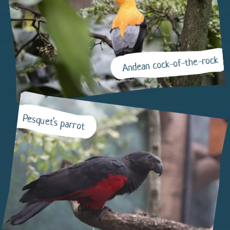
Andean cock-of-the-rock
Pesquet’s parrot