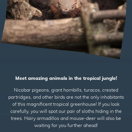
2
Meet amazing animals in the tropical jungle!
Nicobar pigeons, giant hornbills, turacos, crested
partridges, and other birds are not the only inhabitants
of this magnificent tropical greenhouse! If you look
carefully, you will spot our pair of sloths hiding in the
trees. Hairy armadillos and mouse-deer will also be
waiting for you further ahead!