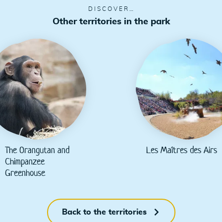
DISCOVER…
Other territories in the park
The Orangutan and
Les Maîtres des Airs
Chimpanzee
Greenhouse
Back to the territories