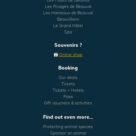
Les Hauts de Beauval
Les Rivages de Beauval
Les Hameaux de Beauval
Beauvilliers
Le Grand Hôtel
Spa
Souvenirs ?
Online shop
Booking
Our deals
Tickets
Tickets + Hotels
Pass
Gift vouchers & activities
Find out even more…
Protecting animal species
Sponsor an animal