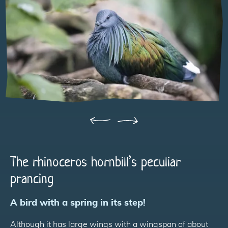
Précédent
Suivant
The rhinoceros hornbill’s peculiar
prancing
A bird with a spring in its step!
Although it has large wings with a wingspan of about