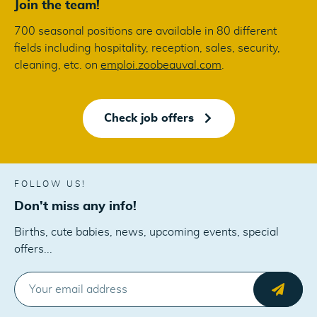
Join the team!
700 seasonal positions are available in 80 different
fields including hospitality, reception, sales, security,
cleaning, etc. on
emploi.zoobeauval.com
.
Check job offers
FOLLOW US!
Don't miss any info!
Births, cute babies, news, upcoming events, special
offers...
E-MAIL
Send