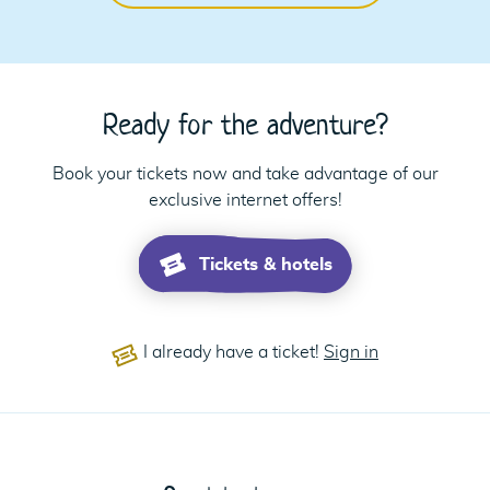
Ready for the adventure?
Book your tickets now and take advantage of our
exclusive internet offers!
Tickets & hotels
I already have a ticket!
Sign in