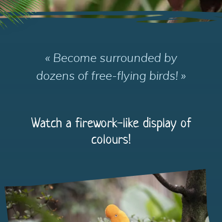
« Become surrounded by
dozens of free-flying birds! »
Watch a firework-like display of
colours!