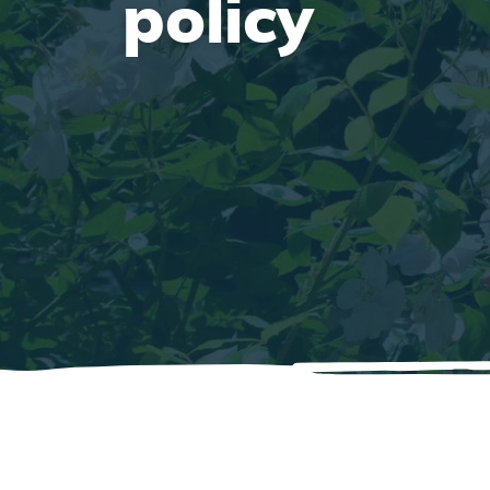
policy