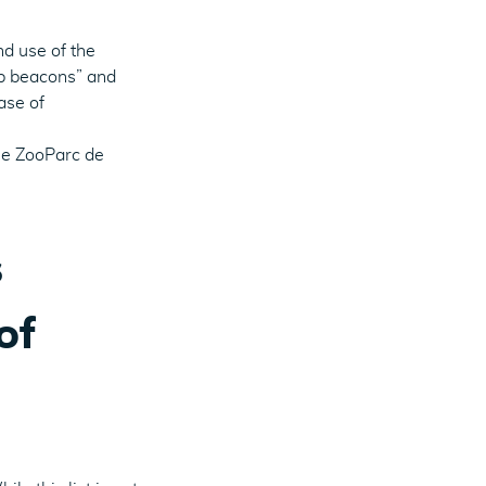
nd use of the
eb beacons” and
ase of
he ZooParc de
s
of