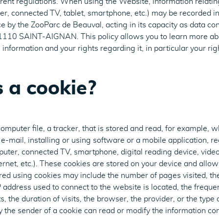
rent regulations. When using the Website, information relatin
r, connected TV, tablet, smartphone, etc.) may be recorded in 
e by the ZooParc de Beauval, acting in its capacity as data con
110 SAINT-AIGNAN. This policy allows you to learn more abo
information and your rights regarding it, in particular your righ
 a cookie?
computer file, a tracker, that is stored and read, for example, 
e-mail, installing or using software or a mobile application, re
puter, connected TV, smartphone, digital reading device, vid
ernet, etc.). These cookies are stored on your device and allow
ored using cookies may include the number of pages visited, t
P address used to connect to the website is located, the frequ
s, the duration of visits, the browser, the provider, or the typ
y the sender of a cookie can read or modify the information cont