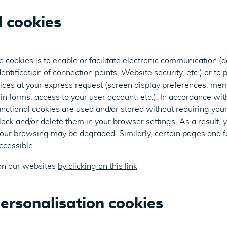
l cookies
 cookies is to enable or facilitate electronic communication (d
entification of connection points, Website security, etc.) or to 
ces at your express request (screen display preferences, mem
in forms, access to your user account, etc.). In accordance wit
unctional cookies are used and/or stored without requiring your
ock and/or delete them in your browser settings. As a result, 
your browsing may be degraded. Similarly, certain pages and f
cessible.
on our websites
by clicking on this link
ersonalisation cookies