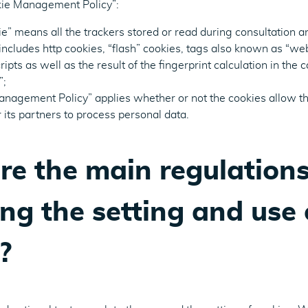
okie Management Policy”:
ie” means all the trackers stored or read during consultation a
includes http cookies, “flash” cookies, tags also known as “w
ipts as well as the result of the fingerprint calculation in the c
”;
anagement Policy” applies whether or not the cookies allow t
 its partners to process personal data.
e the main regulation
ng the setting and use 
?