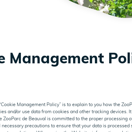
e Management Pol
 “Cookie Management Policy” is to explain to you how the Zoo
kies and/or use data from cookies and other tracking devices. It
he ZooParc de Beauval is committed to the proper processing o
ll necessary precautions to ensure that your data is processed 