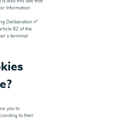
is also this law that
or Information
g Deliberation n°
rticle 82 of the
ser’s terminal
kies
e?
low you to
ccording to their