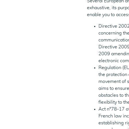
Several European and
exhaustive, its purp
enable you to acces
Directive 2002
concerning the
communication
Directive 200
2009 amending 
electronic co
Regulation (EU
the protection
movement of su
aims to ensure
obstacles to t
flexibility to 
Act n°78-17 of
French law inc
establishing ri