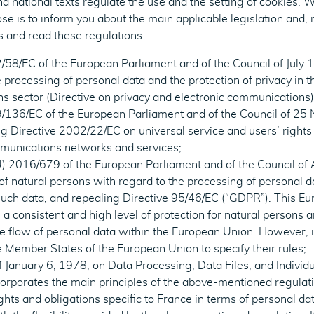
 national texts regulate the use and the setting of cookies. Whi
ose is to inform you about the main applicable legislation and, i
s and read these regulations.
/58/EC of the European Parliament and of the Council of July 
 processing of personal data and the protection of privacy in t
s sector (Directive on privacy and electronic communication
9/136/EC of the European Parliament and of the Council of 2
Directive 2002/22/EC on universal service and users’ rights 
mmunications networks and services;
) 2016/679 of the European Parliament and of the Council of 
 of natural persons with regard to the processing of personal d
ch data, and repealing Directive 95/46/EC (“GDPR”). This Eu
 a consistent and high level of protection for natural persons 
he flow of personal data within the European Union. However, 
the Member States of the European Union to specify their rules;
 January 6, 1978, on Data Processing, Data Files, and Individu
orporates the main principles of the above-mentioned regulati
ghts and obligations specific to France in terms of personal dat