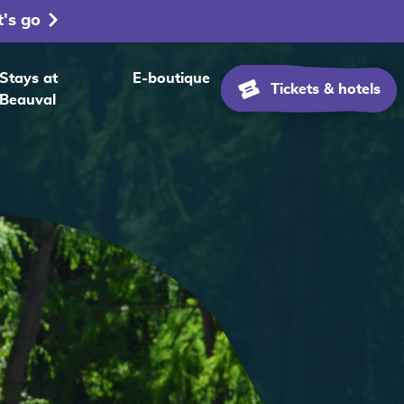
t's go
Stays at
E-boutique
Tickets & hotels
Beauval