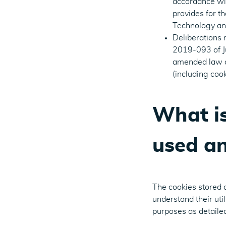
accordance with
provides for t
Technology and
Deliberations
2019-093 of Jul
amended law of
(including cook
What is
used an
The cookies stored 
understand their uti
purposes as detaile