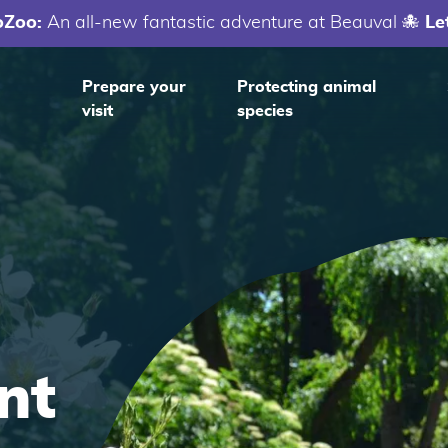
oZoo:
An all-new fantastic adventure at Beauval 🐙
Le
Prepare your
Protecting animal
visit
species
nt