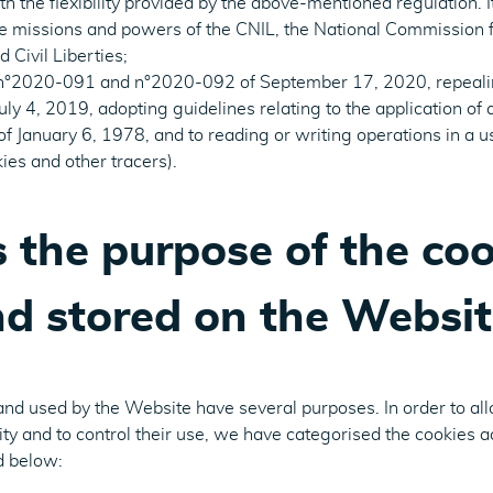
 the flexibility provided by the above-mentioned regulation. It 
he missions and powers of the CNIL, the National Commission f
 Civil Liberties;
 n°2020-091 and n°2020-092 of September 17, 2020, repealin
y 4, 2019, adopting guidelines relating to the application of a
 January 6, 1978, and to reading or writing operations in a u
ies and other tracers).
 the purpose of the coo
d stored on the Websit
and used by the Website have several purposes. In order to al
lity and to control their use, we have categorised the cookies a
d below: