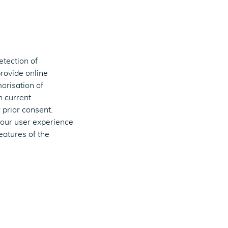
etection of
provide online
orisation of
h current
 prior consent.
your user experience
eatures of the