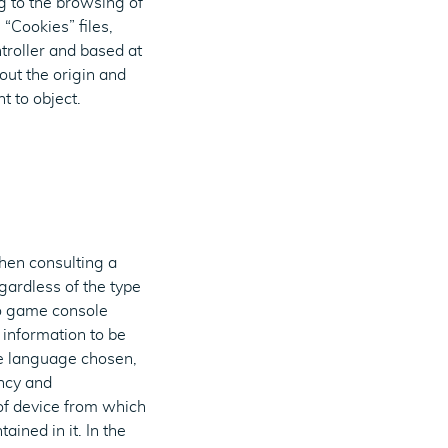
g to the browsing of
“Cookies” files,
troller and based at
ut the origin and
t to object.
when consulting a
gardless of the type
eo game console
 information to be
he language chosen,
ency and
e of device from which
ained in it. In the