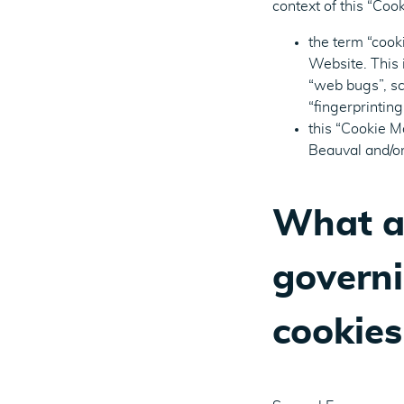
context of this “Co
the term “cook
Website. This 
“web bugs”, scr
“fingerprinting
this “Cookie M
Beauval and/or
What ar
governi
cookies