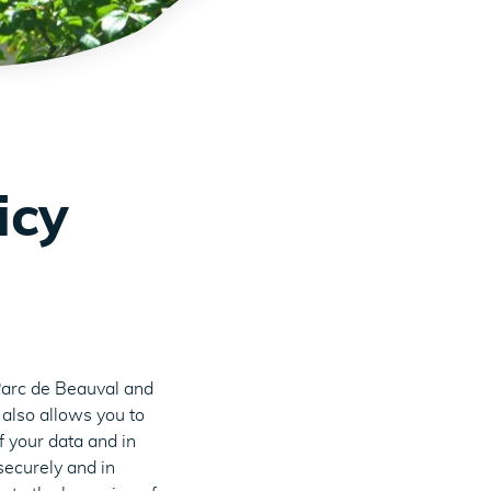
icy
Parc de Beauval and
 also allows you to
f your data and in
securely and in