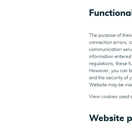
Functiona
The purpose of these
connection errors, id
communication servi
information entered 
regulations, these f
However, you can bl
and the security of 
Website may be inac
View cookies used 
Website p