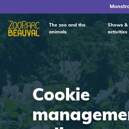
Monstr
The zoo and the
Shows &
animals
activities
Homepage
Cookie
manageme