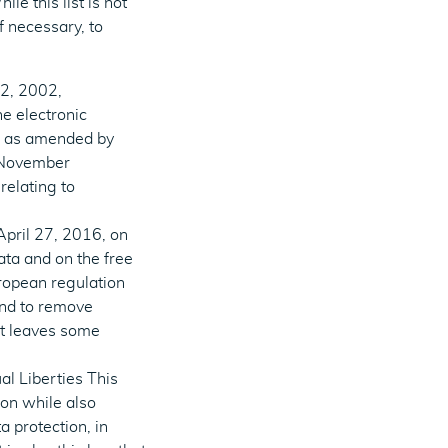
le this list is not
f necessary, to
12, 2002,
he electronic
s) as amended by
5 November
relating to
April 27, 2016, on
ata and on the free
ropean regulation
and to remove
it leaves some
al Liberties This
on while also
a protection, in