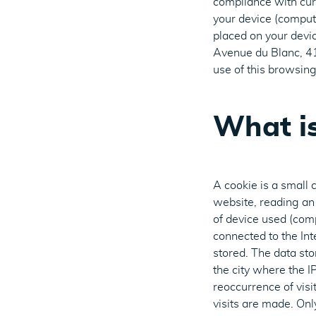
compliance with cur
your device (compute
placed on your devic
Avenue du Blanc, 41
use of this browsing 
What is
A cookie is a small 
website, reading an 
of device used (com
connected to the Int
stored. The data st
the city where the I
reoccurrence of visit
visits are made. Onl