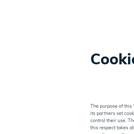
Cooki
The purpose of this
its partners set coo
control their use. T
this respect takes a