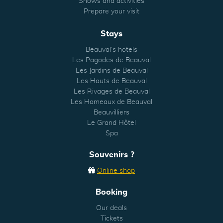
Shows and activities
Prepare your visit
Stays
Beauval’s hotels
Les Pagodes de Beauval
Les Jardins de Beauval
Les Hauts de Beauval
Les Rivages de Beauval
Les Hameaux de Beauval
Beauvilliers
Le Grand Hôtel
Spa
Souvenirs ?
Online shop
Booking
Our deals
Tickets