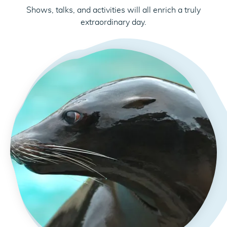
Shows, talks, and activities will all enrich a truly
extraordinary day.