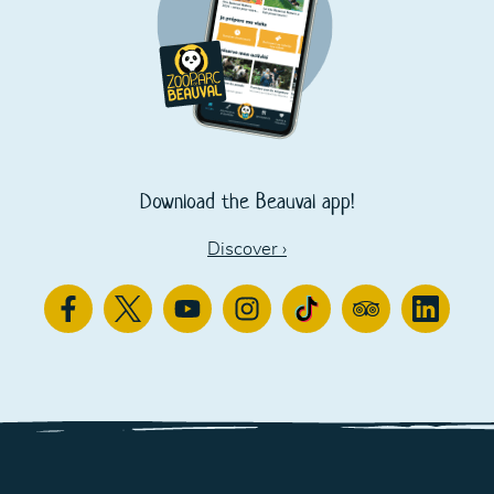
Download the Beauval app!
Discover
›
Facebook
Twitter
Youtube
Instagram
TikTok
TripAdvisor
Linkedin