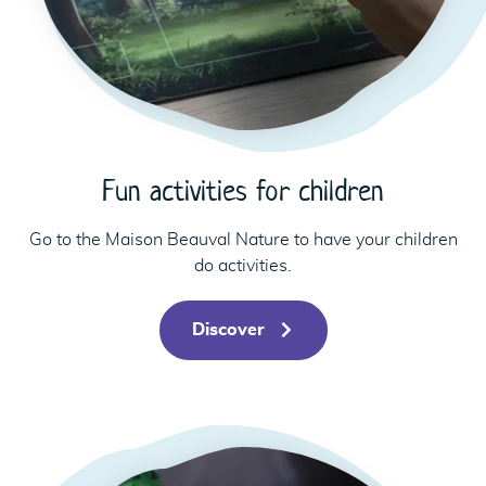
Fun activities for children
Go to the Maison Beauval Nature to have your children
do activities.
Discover