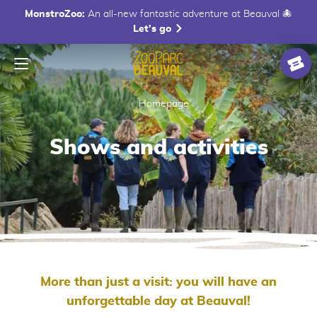
MonstroZoo:
An all-new fantastic adventure at Beauval 🐙
Let's go
Menu
Homepage
Ticke
Homepage
Shows and activities
More than just a visit: you will have an
unforgettable day at Beauval!