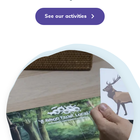
See our activities