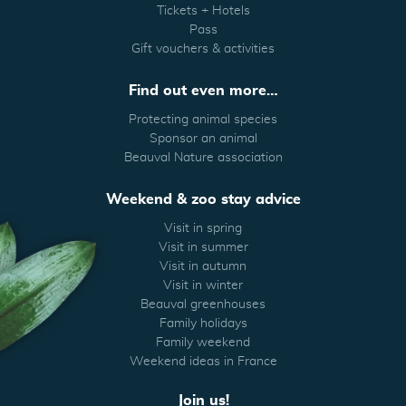
Tickets + Hotels
Pass
Gift vouchers & activities
Find out even more…
Protecting animal species
Sponsor an animal
Beauval Nature association
Weekend & zoo stay advice
Visit in spring
Visit in summer
Visit in autumn
Visit in winter
Beauval greenhouses
Family holidays
Family weekend
Weekend ideas in France
Join us!