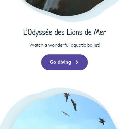
L’Odyssée des Lions de Mer
Watch a wonderful aquatic ballet!
Go diving