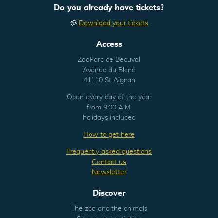
Do you already have tickets?
Download your tickets
Access
ZooParc de Beauval
Avenue du Blanc
41110 St Aignan
Open every day of the year
from 9:00 A.M.
holidays included
How to get here
Frequently asked questions
Contact us
Newsletter
Discover
The zoo and the animals