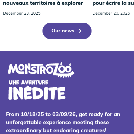
nouveaux territoires à explorer
pour écrire la su
December 23, 2025
December 20, 2025
Our news
From 10/18/25 to 03/09/26, get ready for an
unforgettable experience meeting these
extraordinary but endearing creatures!