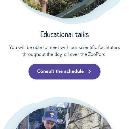
Educational talks
You will be able to meet with our scientific facilitators
throughout the day, all over the ZooParc!
Consult the schedule