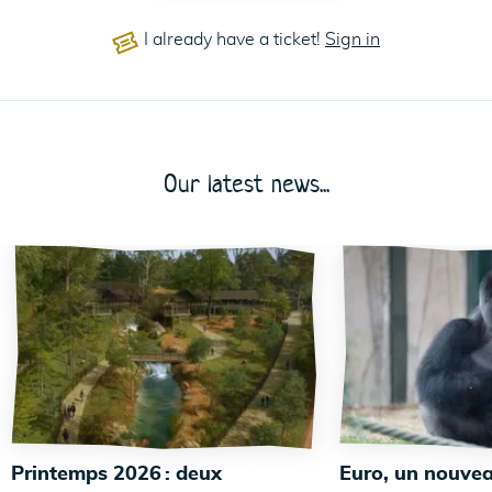
I already have a ticket!
Sign in
Our latest news...
Printemps 2026 : deux
Euro, un nouvea