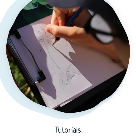
Tutorials