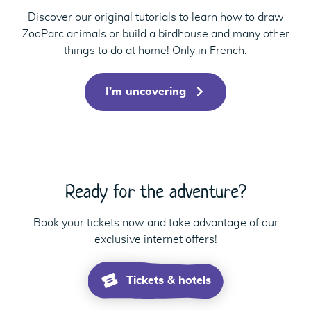
Discover our original tutorials to learn how to draw
ZooParc animals or build a birdhouse and many other
things to do at home! Only in French.
I’m uncovering
Ready for the adventure?
Book your tickets now and take advantage of our
exclusive internet offers!
Tickets & hotels