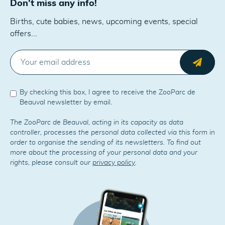
Don't miss any info!
Births, cute babies, news, upcoming events, special
offers...
E-MAIL
Send
By checking this box, I agree to receive the ZooParc de
Beauval newsletter by email.
The ZooParc de Beauval, acting in its capacity as data
controller, processes the personal data collected via this form in
order to organise the sending of its newsletters. To find out
more about the processing of your personal data and your
rights, please consult our
privacy policy
.