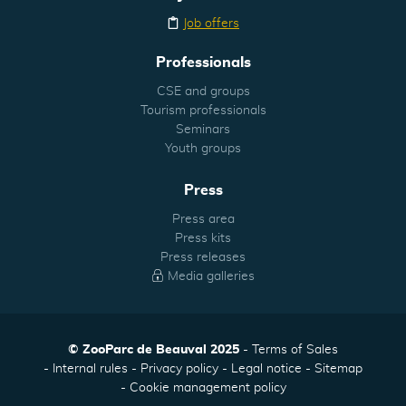
Job offers
Professionals
CSE and groups
Tourism professionals
Seminars
Youth groups
Press
Press area
Press kits
Press releases
Media galleries
© ZooParc de Beauval 2025
Terms of Sales
Internal rules
Privacy policy
Legal notice
Sitemap
Cookie management policy