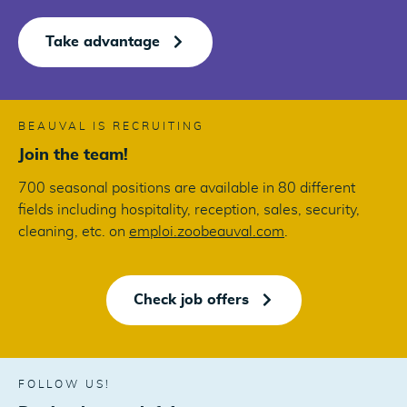
Take advantage
BEAUVAL IS RECRUITING
Join the team!
700 seasonal positions are available in 80 different
fields including hospitality, reception, sales, security,
cleaning, etc. on
emploi.zoobeauval.com
.
Check job offers
FOLLOW US!