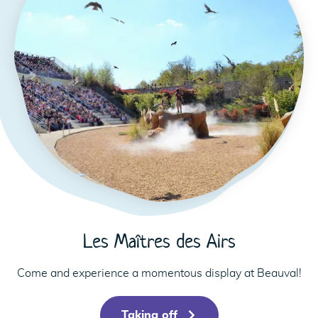
Les Maîtres des Airs
Come and experience a momentous display at Beauval!
Taking off