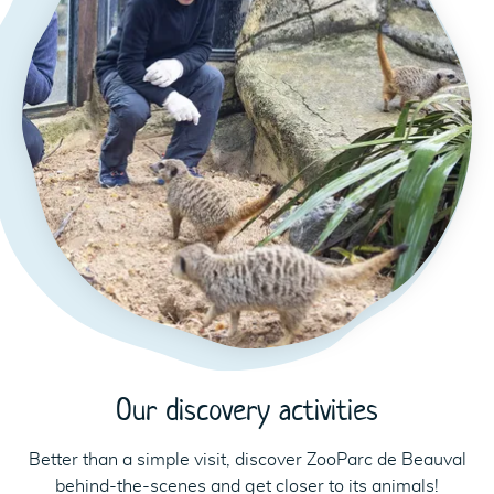
Our discovery activities
Better than a simple visit, discover ZooParc de Beauval
behind-the-scenes and get closer to its animals!