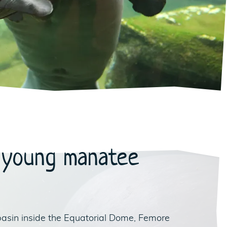
 young manatee
basin inside the Equatorial Dome, Femore