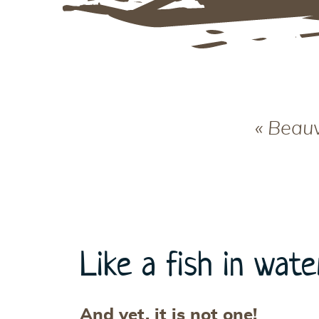
« Beauv
Like a fish in wate
And yet, it is not one!