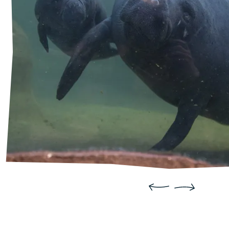
Préc
Su