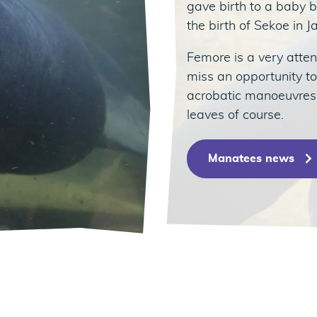
gave birth to a baby b
the birth of Sekoe in 
Femore is a very atten
miss an opportunity t
acrobatic manoeuvres…
leaves of course.
Manatees news
édent
ivant