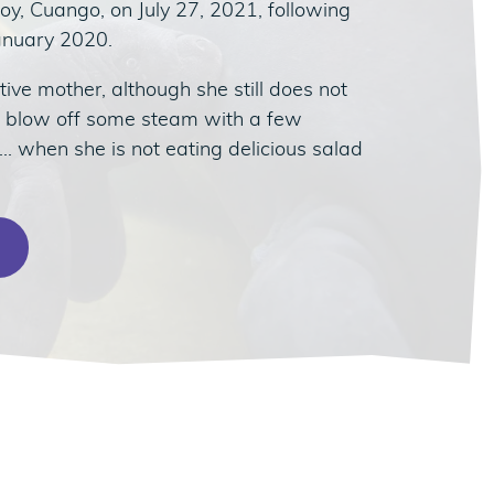
oy, Cuango, on July 27, 2021, following
January 2020.
tive mother, although she still does not
o blow off some steam with a few
 when she is not eating delicious salad