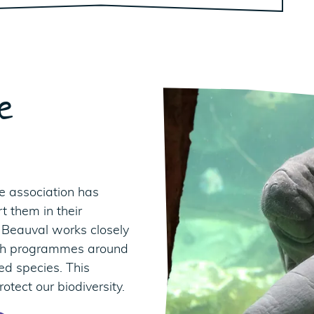
e
e association has
t them in their
 Beauval works closely
rch programmes around
ed species. This
otect our biodiversity.