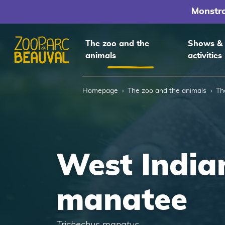
Monstr
The zoo and the
Shows &
animals
activities
Homepage
Homepage
The zoo and the animals
Th
West India
manatee