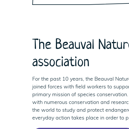
The Beauval Natur
association
For the past 10 years, the Beauval Natur
joined forces with field workers to suppor
primary mission of species conservation.
with numerous conservation and resea
the world to study and protect endanger
everyday action takes place in order to pr