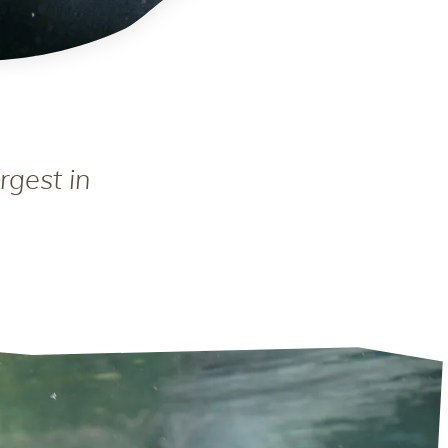
rgest in