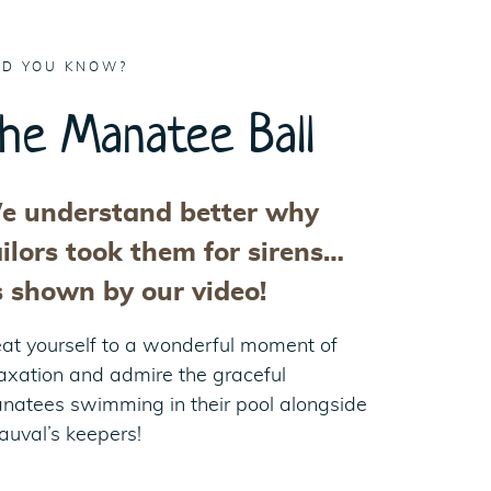
ID YOU KNOW?
he Manatee Ball
e understand better why
ilors took them for sirens…
s shown by our video!
eat yourself to a wonderful moment of
laxation and admire the graceful
natees swimming in their pool alongside
auval’s keepers!