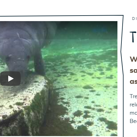
D
T
W
sa
a
Play
Tr
re
ma
Be