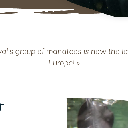
al’s group of manatees is now the la
Europe! »
r