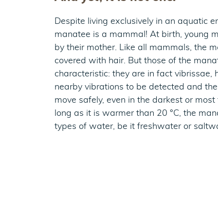
Despite living exclusively in an aquatic e
manatee is a mammal! At birth, young 
by their mother. Like all mammals, the m
covered with hair. But those of the mana
characteristic: they are in fact vibrissae,
nearby vibrations to be detected and th
move safely, even in the darkest or most
long as it is warmer than 20 °C, the manat
types of water, be it freshwater or saltw