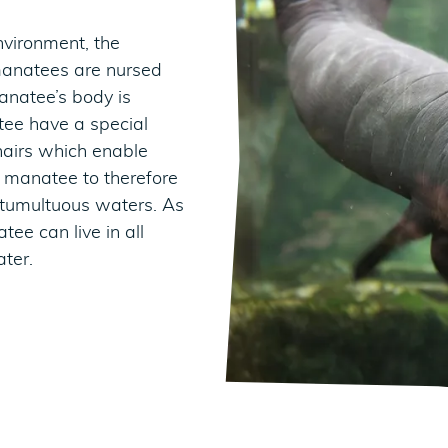
nvironment, the
manatees are nursed
anatee’s body is
tee have a special
 hairs which enable
e manatee to therefore
 tumultuous waters. As
ee can live in all
ater.