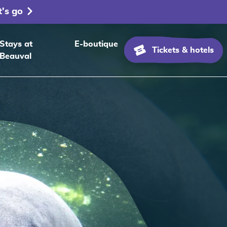
t's go
Stays at
E-boutique
Tickets & hotels
Beauval