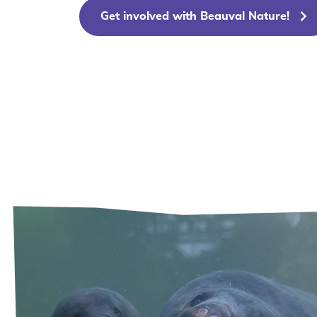
Get involved with Beauval Nature!