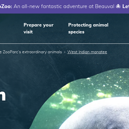
oZoo:
An all-new fantastic adventure at Beauval 🐙
Le
Prepare your
Protecting animal
visit
species
e ZooParc’s extraordinary animals
West Indian manatee
n