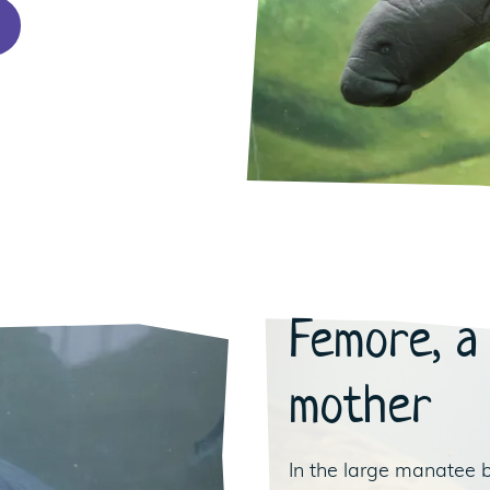
Femore, a
mother
In the large manatee 