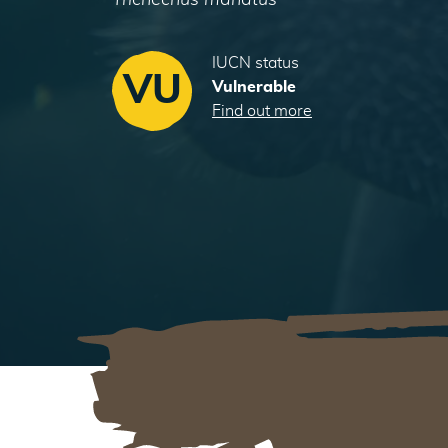
Trichechus manatus
IUCN status
VU
Vulnerable
Find out more