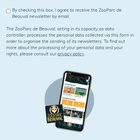
By checking this box, I agree to receive the ZooParc de
Beauval newsletter by email.
The ZooParc de Beauval, acting in its capacity as data
controller, processes the personal data collected via this form in
order to organise the sending of its newsletters. To find out
more about the processing of your personal data and your
rights, please consult our
privacy policy
.