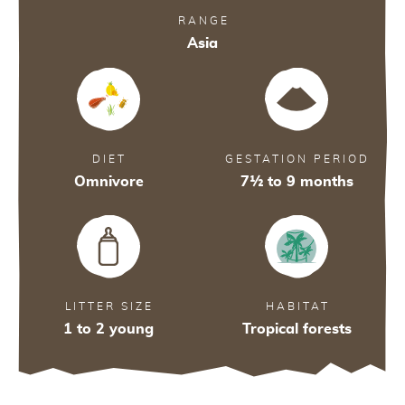
RANGE
Asia
DIET
GESTATION PERIOD
Omnivore
7½ to 9 months
29
29
28
A
LITTER SIZE
HABITAT
1 to 2 young
Tropical forests
A