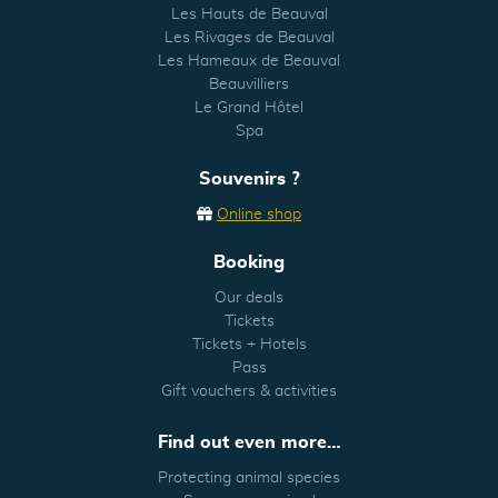
Les Hauts de Beauval
Les Rivages de Beauval
Les Hameaux de Beauval
Beauvilliers
Le Grand Hôtel
Spa
Souvenirs ?
Online shop
Booking
Our deals
Tickets
Tickets + Hotels
Pass
Gift vouchers & activities
Find out even more…
Protecting animal species