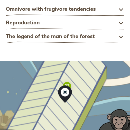
Omnivore with frugivore tendencies
Reproduction
The legend of the man of the forest
32
30