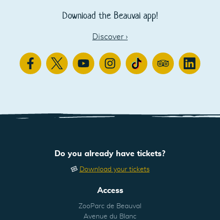
Download the Beauval app!
Discover
›
Facebook
Twitter
Youtube
Instagram
TikTok
TripAdvisor
Linkedin
Do you already have tickets?
Download your tickets
Access
ZooParc de Beauval
Avenue du Blanc