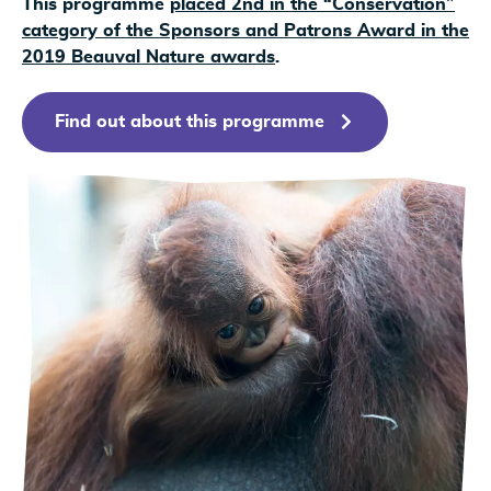
This programme
placed 2nd in the “Conservation”
category of the Sponsors and Patrons Award in the
2019 Beauval Nature awards
.
Find out about this programme