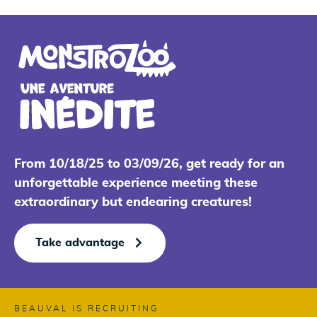
From 10/18/25 to 03/09/26, get ready for an
unforgettable experience meeting these
extraordinary but endearing creatures!
Take advantage
BEAUVAL IS RECRUITING