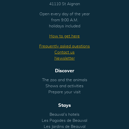
41110 St Aignan
Open every day of the year
from 9:00 A.M.
holidays included
How to get here
Frequently asked questions
Contact us
Newsletter
Discover
The zoo and the animals
Shows and activities
Prepare your visit
Stays
Beauval’s hotels
Les Pagodes de Beauval
Les Jardins de Beauval