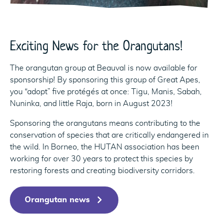
Exciting News for the Orangutans!
The orangutan group at Beauval is now available for
sponsorship! By sponsoring this group of Great Apes,
you “adopt” five protégés at once: Tigu, Manis, Sabah,
Nuninka, and little Raja, born in August 2023!
Sponsoring the orangutans means contributing to the
conservation of species that are critically endangered in
the wild. In Borneo, the HUTAN association has been
working for over 30 years to protect this species by
restoring forests and creating biodiversity corridors.
Orangutan news