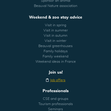
Sponsor an animal
Beauval Nature association
Weekend & zoo stay advice
Visit in spring
Visit in summer
Visit in autumn
Visit in winter
Beauval greenhouses
Family holidays
Family weekend
Weekend ideas in France
Join us!
Job offers
Professionals
CSE and groups
Tourism professionals
Seminars