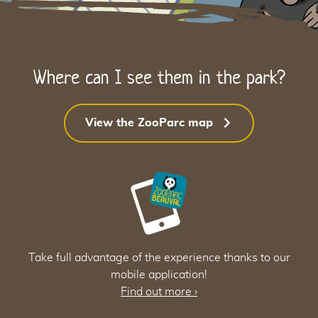
Where can I see them in the park?
View the ZooParc map
34
34
Take full advantage of the experience thanks to our
mobile application!
Find out more
›