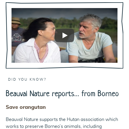
Play
DID YOU KNOW?
Beauval Nature reports… from Borneo
Save orangutan
Beauval Nature supports the Hutan association which
works to preserve Borneo’s animals, including