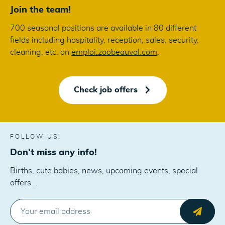
Join the team!
700 seasonal positions are available in 80 different
fields including hospitality, reception, sales, security,
cleaning, etc. on
emploi.zoobeauval.com
.
Check job offers
FOLLOW US!
Don't miss any info!
Births, cute babies, news, upcoming events, special
offers...
E-MAIL
Send