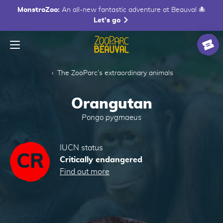
MonstroZoo:
An all-new fantastic adventure at Beauval 🐙
Let's go
Menu
Homepage
Ticke
The ZooParc’s extraordinary animals
Orangutan
Pongo pygmaeus
IUCN status
CR
Critically endangered
Find out more