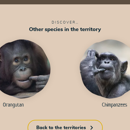
DISCOVER…
Other species in the territory
49
49
47
50
50
49
K
Orangutan
Chimpanzees
52
Back to the territories