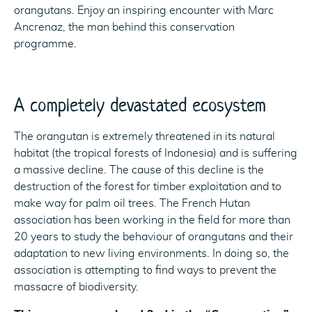
orangutans. Enjoy an inspiring encounter with Marc
Ancrenaz, the man behind this conservation
programme.
A completely devastated ecosystem
The orangutan is extremely threatened in its natural
habitat (the tropical forests of Indonesia) and is suffering
a massive decline. The cause of this decline is the
destruction of the forest for timber exploitation and to
make way for palm oil trees. The French Hutan
association has been working in the field for more than
20 years to study the behaviour of orangutans and their
adaptation to new living environments. In doing so, the
association is attempting to find ways to prevent the
massacre of biodiversity.