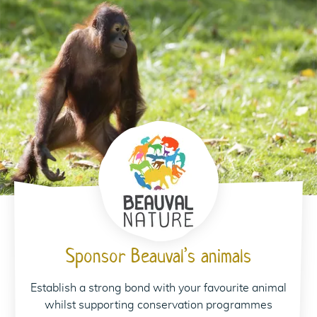
Sponsor Beauval’s animals
Establish a strong bond with your favourite animal
whilst supporting conservation programmes