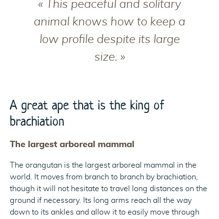
« This peaceful and solitary
animal knows how to keep a
low profile despite its large
size. »
A great ape that is the king of
brachiation
The largest arboreal mammal
The orangutan is the largest arboreal mammal in the
world. It moves from branch to branch by brachiation,
though it will not hesitate to travel long distances on the
ground if necessary. Its long arms reach all the way
down to its ankles and allow it to easily move through