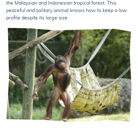
the Malaysian and Indonesian tropical forest. This
peaceful and solitary animal knows how to keep a low
profile despite its large size.