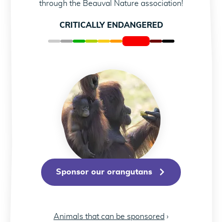
C
through the Beauval Nature association!
CRITICALLY ENDANGERED
Sponsor our orangut
Sponsor our orangutans
Animals that can be sponsored
›