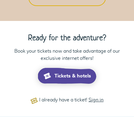
Ready for the adventure?
Book your tickets now and take advantage of our
exclusive internet offers!
Tickets & hotels
I already have a ticket!
Sign in