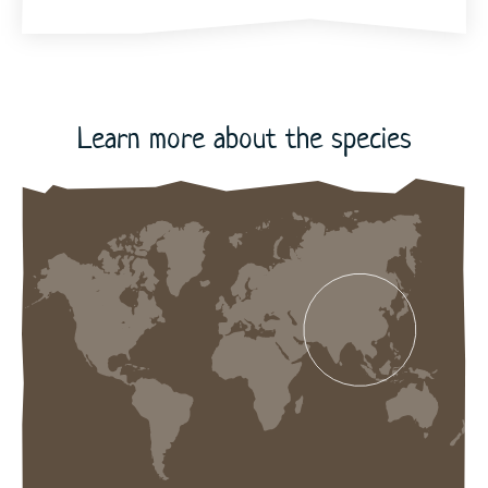
72
Learn more about the species