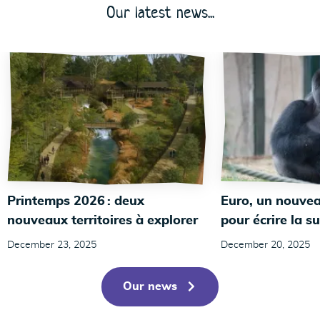
Our latest news...
Printemps 2026 : deux
Euro, un nouvea
nouveaux territoires à explorer
pour écrire la su
December 23, 2025
December 20, 2025
Our news